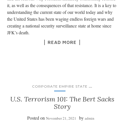
it, as well as the consequences of that resistance. It is a key to
understanding the current state of our world today and why
the United States has been waging endless foreign wars and
creating a national security surveillance state at home since
JFK’s death.
READ MORE
...
CORPORATE EMPIRE STATE
U.S. Terrorism 101: The Bert Sacks
Story
Posted on
by
November 21, 2021
admin