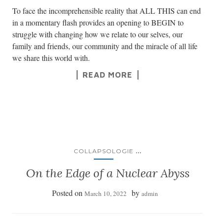
To face the incomprehensible reality that ALL THIS can end
in a momentary flash provides an opening to BEGIN to
struggle with changing how we relate to our selves, our
family and friends, our community and the miracle of all life
we share this world with.
READ MORE
...
COLLAPSOLOGIE
On the Edge of a Nuclear Abyss
Posted on
by
March 10, 2022
admin