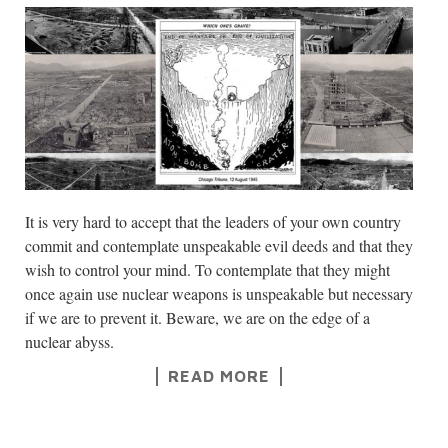
It is very hard to accept that the leaders of your own country
commit and contemplate unspeakable evil deeds and that they
wish to control your mind. To contemplate that they might
once again use nuclear weapons is unspeakable but necessary
if we are to prevent it. Beware, we are on the edge of a
nuclear abyss.
READ MORE