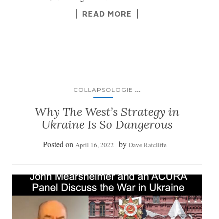
READ MORE
...
COLLAPSOLOGIE
Why The West’s Strategy in
Ukraine Is So Dangerous
Posted on
by
April 16, 2022
Dave Ratcliffe