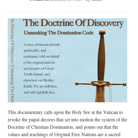
This documentary calls upon the Holy See at the Vatican to
revoke the papal decrees that set into motion the system of the
Doctrine of Christian Domination, and points out that the
values and teachings of Original Free Nations are a sacred