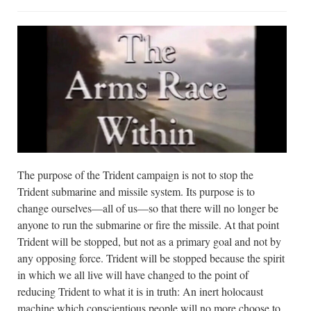
The purpose of the Trident campaign is not to stop the
Trident submarine and missile system. Its purpose is to
change ourselves—all of us—so that there will no longer be
anyone to run the submarine or fire the missile. At that point
Trident will be stopped, but not as a primary goal and not by
any opposing force. Trident will be stopped because the spirit
in which we all live will have changed to the point of
reducing Trident to what it is in truth: An inert holocaust
machine which conscientious people will no more choose to