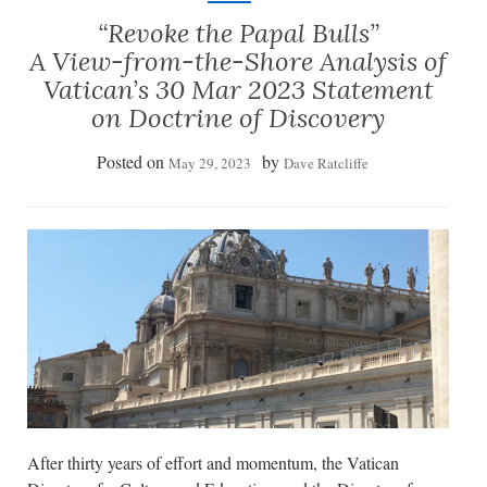
“Revoke the Papal Bulls”
A View-from-the-Shore Analysis of
Vatican’s 30 Mar 2023 Statement
on Doctrine of Discovery
Posted on
by
May 29, 2023
Dave Ratcliffe
After thirty years of effort and momentum, the Vatican