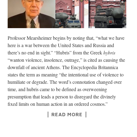
Professor Mearsheimer begins by noting that, “what we have
here is a war between the United States and Russia and
there’s no end in sight.” “Hubris” from the Greek
hybris
“wanton violence, insolence, outrage,” is cited as causing the
downfall of ancient Athens. The Encyclopedia Britannica
states the term as meaning “the intentional use of violence to
humiliate or degrade. The word’s connotation changed over
time, and hubris came to be defined as overweening
presumption that leads a person to disregard the divinely
fixed limits on human action in an ordered cosmos.”
READ MORE