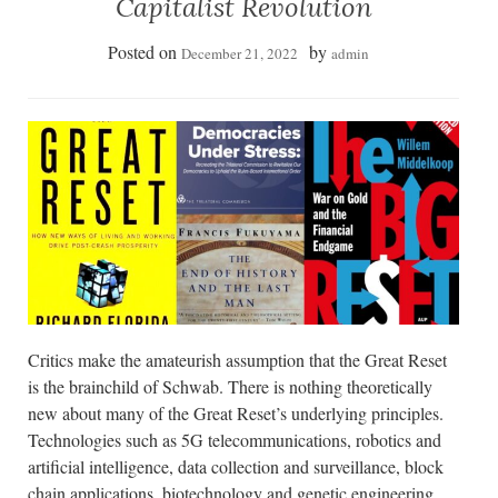
Capitalist Revolution
Posted on
by
December 21, 2022
admin
Critics make the amateurish assumption that the Great Reset
is the brainchild of Schwab. There is nothing theoretically
new about many of the Great Reset’s underlying principles.
Technologies such as 5G telecommunications, robotics and
artificial intelligence, data collection and surveillance, block
chain applications, biotechnology and genetic engineering