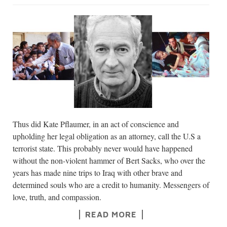
Thus did Kate Pflaumer, in an act of conscience and
upholding her legal obligation as an attorney, call the U.S a
terrorist state. This probably never would have happened
without the non-violent hammer of Bert Sacks, who over the
years has made nine trips to Iraq with other brave and
determined souls who are a credit to humanity. Messengers of
love, truth, and compassion.
READ MORE