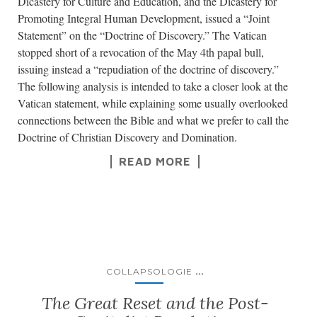
Dicastery for Culture and Education, and the Dicastery for
Promoting Integral Human Development, issued a “Joint
Statement” on the “Doctrine of Discovery.” The Vatican
stopped short of a revocation of the May 4th papal bull,
issuing instead a “repudiation of the doctrine of discovery.”
The following analysis is intended to take a closer look at the
Vatican statement, while explaining some usually overlooked
connections between the Bible and what we prefer to call the
Doctrine of Christian Discovery and Domination.
READ MORE
...
COLLAPSOLOGIE
The Great Reset and the Post-