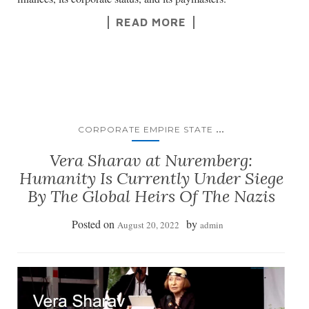
READ MORE
...
CORPORATE EMPIRE STATE
Vera Sharav at Nuremberg:
Humanity Is Currently Under Siege
By The Global Heirs Of The Nazis
Posted on
by
August 20, 2022
admin