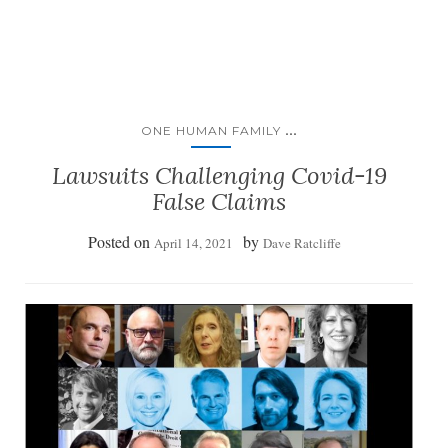
...
ONE HUMAN FAMILY
Lawsuits Challenging Covid-19
False Claims
Posted on
by
April 14, 2021
Dave Ratcliffe