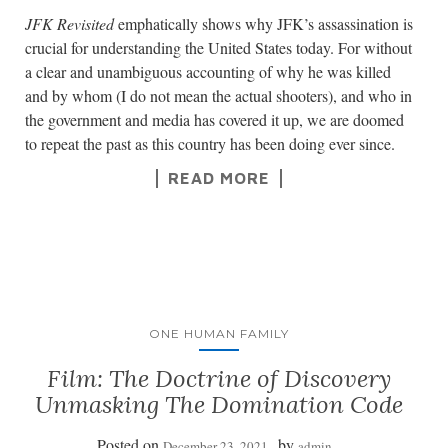
JFK Revisited
emphatically shows why JFK’s assassination is
crucial for understanding the United States today. For without
a clear and unambiguous accounting of why he was killed
and by whom (I do not mean the actual shooters), and who in
the government and media has covered it up, we are doomed
to repeat the past as this country has been doing ever since.
READ MORE
ONE HUMAN FAMILY
Film: The Doctrine of Discovery
Unmasking The Domination Code
Posted on
by
December 23, 2021
admin