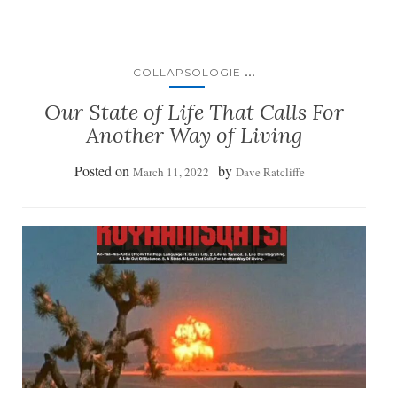
...
COLLAPSOLOGIE
Our State of Life That Calls For
Another Way of Living
Posted on
by
March 11, 2022
Dave Ratcliffe