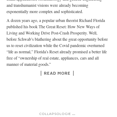
and transhumanist visions were already becoming
exponentially more complex and sophisticated.
A dozen years ago, a popular urban theorist Richard Florida
published his book The Great Reset: How New Ways of
Living and Working Drive Post-Crash Prosperity. Well,
before Schwab’s blathering about the great opportunity before
us to reset civilization while the Covid pandemic overturned
“life as normal,” Florida’s Reset already promised a better life
free of “ownership of real estate, appliances, cars and all
manner of material goods.”
READ MORE
...
COLLAPSOLOGIE