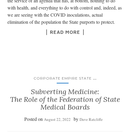
the service of an agenda that has, at bottom, nothing to do
with health, and everything to do with control and, indeed, as
we are seeing with the COVID inoculations, actual
elimination of the population the State purports to protect.
READ MORE
...
CORPORATE EMPIRE STATE
Subverting Medicine:
The Role of the Federation of State
Medical Boards
Posted on
by
August 22, 2022
Dave Ratcliffe