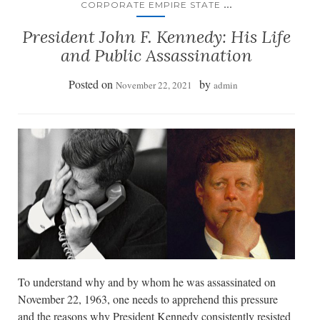
...
CORPORATE EMPIRE STATE
President John F. Kennedy: His Life
and Public Assassination
Posted on
by
November 22, 2021
admin
To understand why and by whom he was assassinated on
November 22, 1963, one needs to apprehend this pressure
and the reasons why President Kennedy consistently resisted