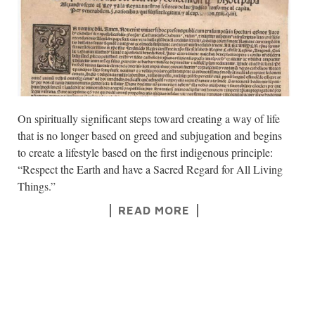
On spiritually significant steps toward creating a way of life
that is no longer based on greed and subjugation and begins
to create a lifestyle based on the first indigenous principle:
“Respect the Earth and have a Sacred Regard for All Living
Things.”
READ MORE