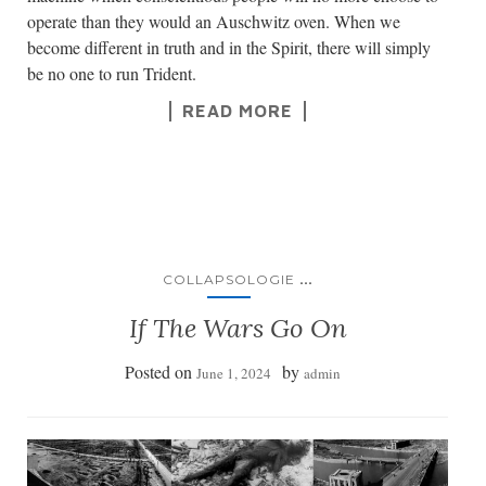
operate than they would an Auschwitz oven. When we
become different in truth and in the Spirit, there will simply
be no one to run Trident.
READ MORE
...
COLLAPSOLOGIE
If The Wars Go On
Posted on
by
June 1, 2024
admin