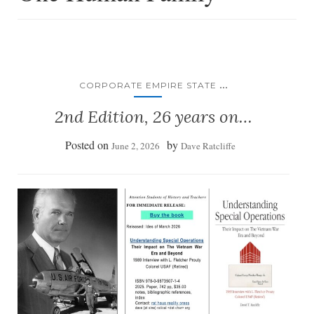
...
CORPORATE EMPIRE STATE
2nd Edition, 26 years on…
Posted on
by
June 2, 2026
Dave Ratcliffe