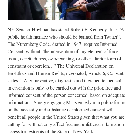
NY Senator Hoylman has stated Robert F. Kennedy, Jr. is “A
public health menace who should be banned from Twitter”.
The Nuremberg Code, drafted in 1947, requires Informed
Consent, without “the intervention of any element of force,
fraud, deceit, duress, over-reaching, or other ulterior form of
constraint or coercion…” The Universal Declaration on
BioEthics and Human Rights, negotiated, Article 6, Consent,
states: “ Any preventive, diagnostic and therapeutic medical
intervention is only to be carried out with the prior, free and
informed consent of the person concerned, based on adequate
information.” Surely engaging Mr. Kennedy in a public forum
on the necessity and substance of informed consent will
benefit all people in the United States given that what you are
calling for will not only affect free and unfettered information
access for residents of the State of New York.