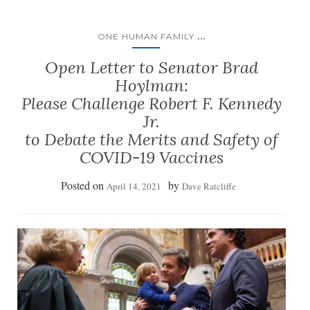
...
ONE HUMAN FAMILY
Open Letter to Senator Brad
Hoylman:
Please Challenge Robert F. Kennedy
Jr.
to Debate the Merits and Safety of
COVID-19 Vaccines
Posted on
by
April 14, 2021
Dave Ratcliffe