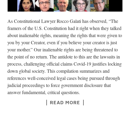
As Constitutional Lawyer Rocco Galati has observed, “The
framers of the U.S. Constitution had it right when they talked
about inalienable rights, meaning the rights that were given to
you by your Creator, even if you believe your creator is just
your mother.” Our inalienable rights are being threatened to
the point of no return. The antidote to this are the lawsuits in
process, challenging official claims Covid-19 justifies locking
down global society. This compilation summarizes and
references well-conceived legal cases being pursued through
judicial proceedings to force government disclosure that
answer fundamental, critical questions.
READ MORE