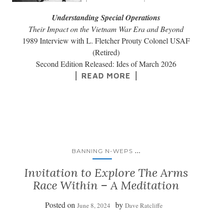
Understanding Special Operations
Their Impact on the Vietnam War Era and Beyond
1989 Interview with L. Fletcher Prouty Colonel USAF
(Retired)
Second Edition Released: Ides of March 2026
READ MORE
...
BANNING N-WEPS
Invitation to Explore The Arms
Race Within – A Meditation
Posted on
by
June 8, 2024
Dave Ratcliffe