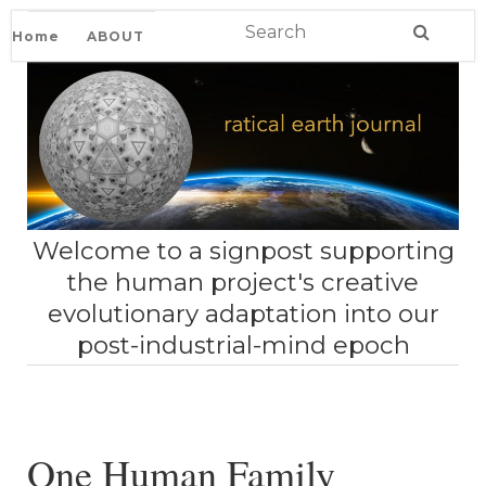
Home
ABOUT
Welcome to a signpost supporting
the human project's creative
evolutionary adaptation into our
post-industrial-mind epoch
One Human Family