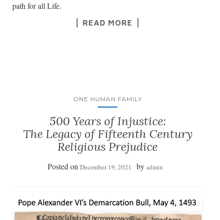
path for all Life.
READ MORE
ONE HUMAN FAMILY
500 Years of Injustice:
The Legacy of Fifteenth Century
Religious Prejudice
Posted on
by
December 19, 2021
admin