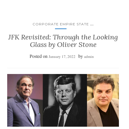
...
CORPORATE EMPIRE STATE
JFK Revisited: Through the Looking
Glass by Oliver Stone
Posted on
by
January 17, 2022
admin