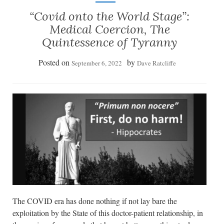
“Covid onto the World Stage”:
Medical Coercion, The
Quintessence of Tyranny
Posted on
by
September 6, 2022
Dave Ratcliffe
The COVID era has done nothing if not lay bare the
exploitation by the State of this doctor-patient relationship, in