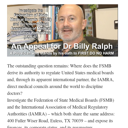
The outstanding question remains: Where does the FSMB
derive its authority to regulate United States medical boards
and, through its apparent international partner, the IAMRA,
direct medical councils around the world to discipline
doctors?
Investigate the Federation of State Medical Boards (FSMB)
and the International Association of Medical Regulatory
Authorities (IAMRA) – which both share the same address:
400 Fuller Wiser Road, Euless, TX 70039 – and expose its
finances, its corporate status, and its paymasters.