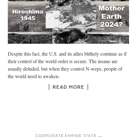
Despite this fact, the U.S. and its allies blithely continue as if
their control of the world order is secure. The insane are
usually deluded, but when they control N-weps, people of
the world need to awaken.
READ MORE
...
CORPORATE EMPIRE STATE