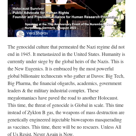
The genocidal culture that permeated the Nazi regime did not
end in 1945. It metastasized in the United States. Humanity is
currently under siege by the global heirs of the Nazis. This is
the New Eugenics. It is embraced by the most powerful
global billionaire technocrats who gather at Davos: Big Tech,
Big Pharma, the financial oligarchs, academics, government
leaders & the military industrial complex. These
megalomaniacs have paved the road to another Holocaust.
This time, the threat of genocide is Global in scale. This time
instead of Zyklon B gas, the weapons of mass destruction are
genetically engineered injectable bioweapons masquerading
as vaccines. This time, there will be no rescuers. Unless All
of Us Resist, Never Again is Now.