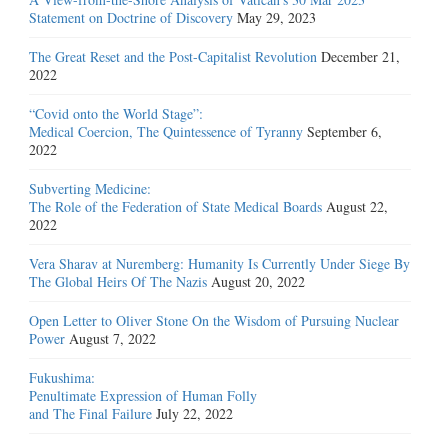
Statement on Doctrine of Discovery
May 29, 2023
The Great Reset and the Post-Capitalist Revolution
December 21,
2022
“Covid onto the World Stage”:
Medical Coercion, The Quintessence of Tyranny
September 6,
2022
Subverting Medicine:
The Role of the Federation of State Medical Boards
August 22,
2022
Vera Sharav at Nuremberg: Humanity Is Currently Under Siege By
The Global Heirs Of The Nazis
August 20, 2022
Open Letter to Oliver Stone On the Wisdom of Pursuing Nuclear
Power
August 7, 2022
Fukushima:
Penultimate Expression of Human Folly
and The Final Failure
July 22, 2022