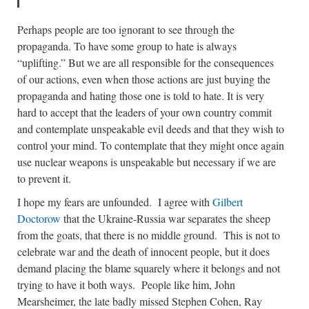
Perhaps people are too ignorant to see through the
propaganda. To have some group to hate is always
“uplifting.” But we are all responsible for the consequences
of our actions, even when those actions are just buying the
propaganda and hating those one is told to hate. It is very
hard to accept that the leaders of your own country commit
and contemplate unspeakable evil deeds and that they wish to
control your mind. To contemplate that they might once again
use nuclear weapons is unspeakable but necessary if we are
to prevent it.
I hope my fears are unfounded. I agree with
Gilbert
Doctorow
that the Ukraine-Russia war separates the sheep
from the goats, that there is no middle ground. This is not to
celebrate war and the death of innocent people, but it does
demand placing the blame squarely where it belongs and not
trying to have it both ways. People like him, John
Mearsheimer, the late badly missed Stephen Cohen, Ray