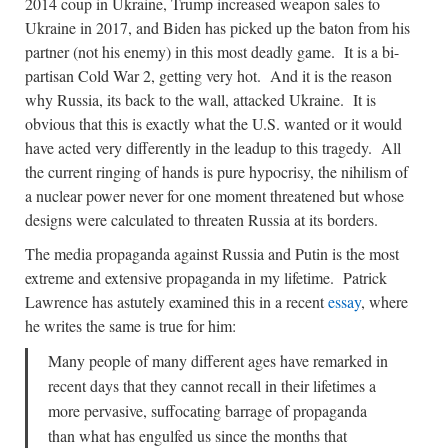
2014 coup in Ukraine, Trump increased weapon sales to
Ukraine in 2017, and Biden has picked up the baton from his
partner (not his enemy) in this most deadly game. It is a bi-
partisan Cold War 2, getting very hot. And it is the reason
why Russia, its back to the wall, attacked Ukraine. It is
obvious that this is exactly what the U.S. wanted or it would
have acted very differently in the leadup to this tragedy. All
the current ringing of hands is pure hypocrisy, the nihilism of
a nuclear power never for one moment threatened but whose
designs were calculated to threaten Russia at its borders.
The media propaganda against Russia and Putin is the most
extreme and extensive propaganda in my lifetime. Patrick
Lawrence has astutely examined this in a recent
essay
, where
he writes the same is true for him:
Many people of many different ages have remarked in
recent days that they cannot recall in their lifetimes a
more pervasive, suffocating barrage of propaganda
than what has engulfed us since the months that