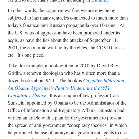
In other words, the cognitive warfare we are now being
subjected to has many tentacles connected to much more than
today’s fanatical anti-Russian propaganda over Ukraine. All
the U.S. wars of aggression have been promoted under its
aegis, as have the lies about the attacks of September 11,
2001, the economic warfare by the elites, the COVID crisis,
etc. It’s one piece.
Take, for example, a book written in 2010 by David Ray
Griffin, a renown theologian who has written more than a
dozen books about 9/11. The book is
Cognitive Infiltration:
An Obama Appointee’s Plan to Undermine the 9/11
Conspiracy Theory
.
It is a critique of law professor Cass
Sunstein, appointed by Obama to be the Administrator of the
Office of Information and Regulatory Affairs. Sunstein had
written an article with a plan for the government to prevent
the spread of anti-government “conspiracy theories” in which
he promoted the use of anonymous government agents to use