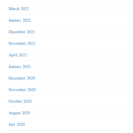
March 2022
January 2022
December 2021
November 2021
April 2021
January 2021
December 2020
November 2020
October 2020
August 2020
July 2020