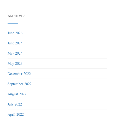
ARCHIVES
June 2026
June 2024
May 2024
May 2023
December 2022
September 2022
August 2022
July 2022
April 2022