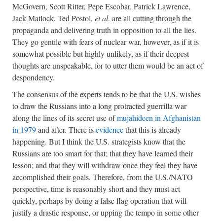
McGovern, Scott Ritter, Pepe Escobar, Patrick Lawrence,
Jack Matlock, Ted Postol,
et al
. are all cutting through the
propaganda and delivering truth in opposition to all the lies.
They go gentile with fears of nuclear war, however, as if it is
somewhat possible but highly unlikely, as if their deepest
thoughts are unspeakable, for to utter them would be an act of
despondency.
The consensus of the experts tends to be that the U.S. wishes
to draw the Russians into a long protracted guerrilla war
along the lines of its secret use of
mujahideen in Afghanistan
in 1979
and after. There is
evidence
that this is already
happening. But I think the U.S. strategists know that the
Russians are too smart for that; that they have learned their
lesson; and that they will withdraw once they feel they have
accomplished their goals. Therefore, from the U.S./NATO
perspective, time is reasonably short and they must act
quickly, perhaps by doing a false flag operation that will
justify a drastic response, or upping the tempo in some other