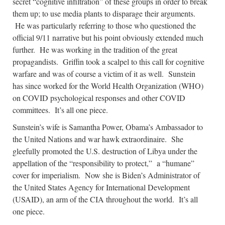
secret “cognitive infiltration” of these groups in order to break
them up; to use media plants to disparage their arguments.
He was particularly referring to those who questioned the
official 9/11 narrative but his point obviously extended much
further. He was working in the tradition of the great
propagandists. Griffin took a scalpel to this call for cognitive
warfare and was of course a victim of it as well. Sunstein
has since worked for the World Health Organization (WHO)
on COVID psychological responses and other COVID
committees. It’s all one piece.
Sunstein’s wife is Samantha Power, Obama’s Ambassador to
the United Nations and war hawk extraordinaire. She
gleefully promoted the U.S. destruction of Libya under the
appellation of the “responsibility to protect,” a “humane”
cover for imperialism. Now she is Biden’s Administrator of
the United States Agency for International Development
(USAID), an arm of the CIA throughout the world. It’s all
one piece.