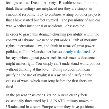
feelings return. Dread. Anxiety. Breathlessness. I do not
think these feelings are misplaced nor they are simply an
emotional response. I try to continue writing on other projects
that I have started but feel stymied. The possibility of nuclear
war, whether intentional or accidental, obsesses me.
In order to grasp this stomach-churning possibility within the
context of Ukraine, we need to put aside all talk of morality,
rights, international law, and think in terms of great power
politics, as John Mearsheimer has
so clearly articulated
. As
he says, when a great power feels its existence is threatened,
might makes right. You simply can’t understand world politics
without thinking at this level. Doing so does not mean
justifying the use of might; it is a means of clarifying the
causes of wars, which start long before the first shots are
fired.
In the present crisis over Ukraine, Russia clearly feels
existentially threatened by U.S./NATO military moves in
Ukraine and in eastern Europe where they have positioned