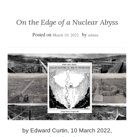
On the Edge of a Nuclear Abyss
Posted on
by
March 10, 2022
admin
by Edward Curtin, 10 March 2022,