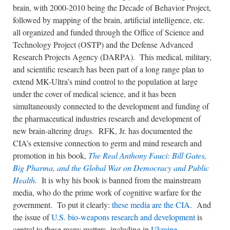
brain, with 2000-2010 being the Decade of Behavior Project,
followed by mapping of the brain, artificial intelligence, etc.
all organized and funded through the Office of Science and
Technology Project (OSTP) and the Defense Advanced
Research Projects Agency (DARPA). This medical, military,
and scientific research has been part of a long range plan to
extend MK-Ultra’s mind control to the population at large
under the cover of medical science, and it has been
simultaneously connected to the development and funding of
the pharmaceutical industries research and development of
new brain-altering drugs. RFK, Jr. has documented the
CIA’s extensive connection to germ and mind research and
promotion in his book,
The Real Anthony Fauci: Bill Gates,
Big Pharma, and the Global War on Democracy and Public
Health
.
It is why his book is banned from the mainstream
media, who do the prime work of cognitive warfare for the
government. To put it clearly:
these media are the CIA
. And
the issue of
U.S. bio-weapons research and development
is
central to these many matters, including in
Ukraine
.