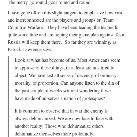
The merry-go-round goes round and round.
I have gone off on this slight tangent to emphasize how vast
and interconnected are the players and groups on Team
Cognitive Warfare. They have been leading the league for
quite some time and are hoping their game plan against Team
Russia will keep them there. So far they are winning, as
Patrick Lawrence says:
Look at what has become of us. Most Americans seem
to approve of these things, or at least are unstirred to
object. We have lost all sense of decency, of ordinary
morality, of proportion. Can anyone listen to the din of
the past couple of weeks without wondering if we
have made of ourselves a nation of grotesques?
It is common to observe that in war the enemy is
always dehumanized. We are now face to face with
another reality: Those who dehumanize others
dehumanize themselves more profoundly.