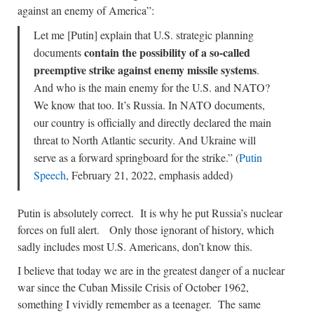
against an enemy of America”:
Let me [Putin] explain that U.S. strategic planning
contain the possibility of a so-called
documents
preemptive strike against enemy missile systems
.
And who is the main enemy for the U.S. and NATO?
We know that too. It’s Russia. In NATO documents,
our country is officially and directly declared the main
threat to North Atlantic security. And Ukraine will
serve as a forward springboard for the strike.” (
Putin
Speech
, February 21, 2022, emphasis added)
Putin is absolutely correct. It is why he put Russia’s nuclear
forces on full alert. Only those ignorant of history, which
sadly includes most U.S. Americans, don’t know this.
I believe that today we are in the greatest danger of a nuclear
war since the Cuban Missile Crisis of October 1962,
something I vividly remember as a teenager. The same