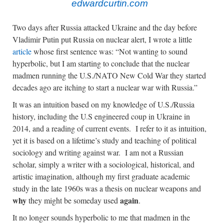
edwardcurtin.com
Two days after Russia attacked Ukraine and the day before
Vladimir Putin put Russia on nuclear alert, I wrote a little
article
whose first sentence was: “Not wanting to sound
hyperbolic, but I am starting to conclude that the nuclear
madmen running the U.S./NATO New Cold War they started
decades ago are itching to start a nuclear war with Russia.”
It was an intuition based on my knowledge of U.S./Russia
history, including the U.S engineered coup in Ukraine in
2014, and a reading of current events. I refer to it as intuition,
yet it is based on a lifetime’s study and teaching of political
sociology and writing against war. I am not a Russian
scholar, simply a writer with a sociological, historical, and
artistic imagination, although my first graduate academic
study in the late 1960s was a thesis on nuclear weapons and
why
again
they might be someday used
.
It no longer sounds hyperbolic to me that madmen in the