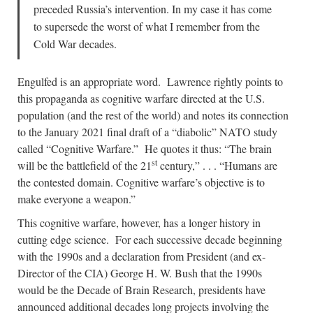
preceded Russia’s intervention. In my case it has come
to supersede the worst of what I remember from the
Cold War decades.
Engulfed is an appropriate word. Lawrence rightly points to
this propaganda as cognitive warfare directed at the U.S.
population (and the rest of the world) and notes its connection
to the January 2021 final draft of a “diabolic” NATO study
called “Cognitive Warfare.” He quotes it thus: “The brain
st
will be the battlefield of the 21
century,” . . . “Humans are
the contested domain. Cognitive warfare’s objective is to
make everyone a weapon.”
This cognitive warfare, however, has a longer history in
cutting edge science. For each successive decade beginning
with the 1990s and a declaration from President (and ex-
Director of the CIA) George H. W. Bush that the 1990s
would be the Decade of Brain Research, presidents have
announced additional decades long projects involving the