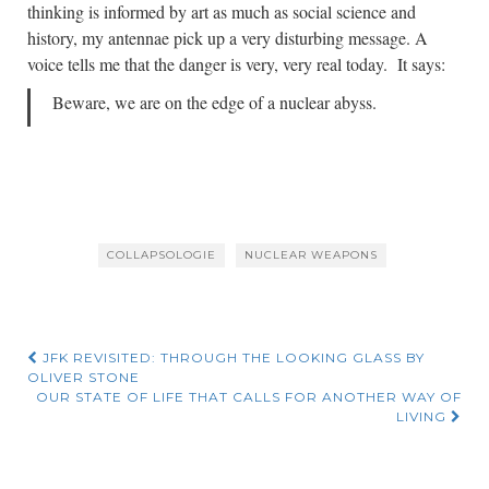
thinking is informed by art as much as social science and
history, my antennae pick up a very disturbing message. A
voice tells me that the danger is very, very real today. It says:
Beware, we are on the edge of a nuclear abyss.
COLLAPSOLOGIE
NUCLEAR WEAPONS
Post
JFK REVISITED: THROUGH THE LOOKING GLASS BY
OLIVER STONE
navigation
OUR STATE OF LIFE THAT CALLS FOR ANOTHER WAY OF
LIVING