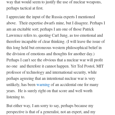
way that would seem to justify the use of nuclear weapons,
perhaps tactical at first.
I appreciate the input of the Russia experts I mentioned
above. Their expertise dwarfs mine, but I disagree. Perhaps I
am an excitable sort; perhaps I am one of those Patrick
Lawrence refers to, quoting Carl Jung, as too emotional and
therefore incapable of clear thinking. (I will leave the issue of
this long held but erroneous western philosophical belief in
the division of emotions and thoughts for another day.)
Perhaps I can’t see the obvious that a nuclear war will profit
no one and therefore it cannot happen. Yet Ted Postol, MIT
professor of technology and international security, while
perhaps agreeing that an intentional nuclear war is very
unlikely, has been
warning
of an accidental one for many
years. He is surely right on that score and well worth
listening to.
But either way, I am sorry to say, perhaps because my
perspective is that of a generalist, not an expert, and my