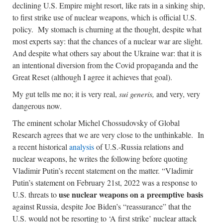
declining U.S. Empire might resort, like rats in a sinking ship,
to first strike use of nuclear weapons, which is official U.S.
policy. My stomach is churning at the thought, despite what
most experts say: that the chances of a nuclear war are slight.
And despite what others say about the Ukraine war: that it is
an intentional diversion from the Covid propaganda and the
Great Reset (although I agree it achieves that goal).
My gut tells me no; it is very real,
sui generis,
and very, very
dangerous now.
The eminent scholar Michel Chossudovsky of Global
Research agrees that we are very close to the unthinkable. In
a recent historical
analysis
of U.S.-Russia relations and
nuclear weapons, he writes the following before quoting
Vladimir Putin’s recent statement on the matter. “Vladimir
Putin’s statement on February 21st, 2022 was a response to
use nuclear weapons on a preemptive basis
U.S. threats to
against Russia, despite Joe Biden’s “reassurance” that the
U.S. would not be resorting to ‘A first strike’ nuclear attack