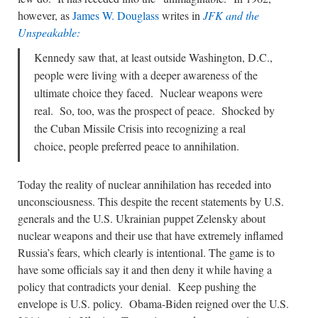
however, as
James W. Douglass
writes in
JFK and the
Unspeakable:
Kennedy saw that, at least outside Washington, D.C.,
people were living with a deeper awareness of the
ultimate choice they faced. Nuclear weapons were
real. So, too, was the prospect of peace. Shocked by
the Cuban Missile Crisis into recognizing a real
choice, people preferred peace to annihilation.
Today the reality of nuclear annihilation has receded into
unconsciousness. This despite the recent statements by U.S.
generals and the U.S. Ukrainian puppet Zelensky about
nuclear weapons and their use that have extremely inflamed
Russia’s fears, which clearly is intentional. The game is to
have some officials say it and then deny it while having a
policy that contradicts your denial. Keep pushing the
envelope is U.S. policy. Obama-Biden reigned over the U.S.