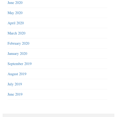
June 2020
May 2020
April 2020
March 2020
February 2020
January 2020
September 2019
August 2019
July 2019
June 2019