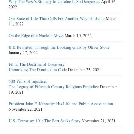
Why The West’s Strategy in Ukraine Is So Dangerous
April 16,
2022
Our State of Life That Calls For Another Way of Living
March
11, 2022
On the Edge of a Nuclear Abyss
March 10, 2022
JFK Revisited: Through the Looking Glass by Oliver Stone
January 17, 2022
Film: The Doctrine of Discovery
Unmasking The Domination Code
December 23, 2021
500 Years of Injustice:
The Legacy of Fifteenth Century Religious Prejudice
December
19, 2021
President John F. Kennedy: His Life and Public Assassination
November 22, 2021
U.S. Terrorism 101: The Bert Sacks Story
November 21, 2021