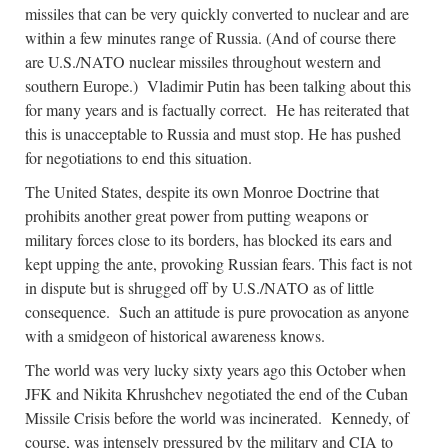
missiles that can be very quickly converted to nuclear and are
within a few minutes range of Russia. (And of course there
are U.S./NATO nuclear missiles throughout western and
southern Europe.) Vladimir Putin has been talking about this
for many years and is factually correct. He has reiterated that
this is unacceptable to Russia and must stop. He has pushed
for negotiations to end this situation.
The United States, despite its own Monroe Doctrine that
prohibits another great power from putting weapons or
military forces close to its borders, has blocked its ears and
kept upping the ante, provoking Russian fears. This fact is not
in dispute but is shrugged off by U.S./NATO as of little
consequence. Such an attitude is pure provocation as anyone
with a smidgeon of historical awareness knows.
The world was very lucky sixty years ago this October when
JFK and Nikita Khrushchev negotiated the end of the Cuban
Missile Crisis before the world was incinerated. Kennedy, of
course, was intensely pressured by the military and CIA to