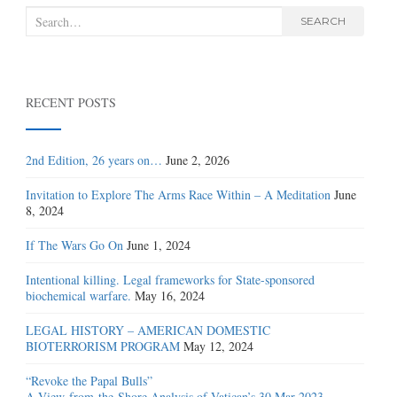
Search
SEARCH
for:
RECENT POSTS
2nd Edition, 26 years on…
June 2, 2026
Invitation to Explore The Arms Race Within – A Meditation
June
8, 2024
If The Wars Go On
June 1, 2024
Intentional killing. Legal frameworks for State-sponsored
biochemical warfare.
May 16, 2024
LEGAL HISTORY – AMERICAN DOMESTIC
BIOTERRORISM PROGRAM
May 12, 2024
“Revoke the Papal Bulls”
A View-from-the-Shore Analysis of Vatican’s 30 Mar 2023