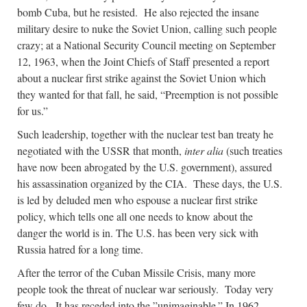
bomb Cuba, but he resisted. He also rejected the insane
military desire to nuke the Soviet Union, calling such people
crazy; at a National Security Council meeting on September
12, 1963, when the Joint Chiefs of Staff presented a report
about a nuclear first strike against the Soviet Union which
they wanted for that fall, he said, “Preemption is not possible
for us.”
Such leadership, together with the nuclear test ban treaty he
negotiated with the USSR that month,
inter alia
(such treaties
have now been abrogated by the U.S. government), assured
his assassination organized by the CIA. These days, the U.S.
is led by deluded men who espouse a nuclear first strike
policy, which tells one all one needs to know about the
danger the world is in. The U.S. has been very sick with
Russia hatred for a long time.
After the terror of the Cuban Missile Crisis, many more
people took the threat of nuclear war seriously. Today very
few do. It has receded into the ”unimaginable.” In 1962,