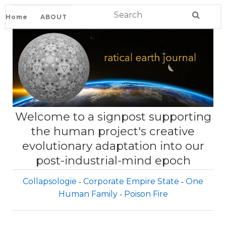
Home
ABOUT
Welcome to a signpost supporting
the human project's creative
evolutionary adaptation into our
post-industrial-mind epoch
Collapsologie
Corporate Empire State
One
Human Family
Poison Fire