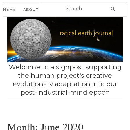
Home
ABOUT
Welcome to a signpost supporting
the human project's creative
evolutionary adaptation into our
post-industrial-mind epoch
Month:
June 2020