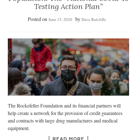
Testing Action Plan”
Posted on
by
June 15, 2020
Dave Ratcliffe
The Rockefeller Foundation and its financial partners will
help create a network for the provision of credit guarantees
and contracts with large drug manufactures and medical
equipment.
READ MORE