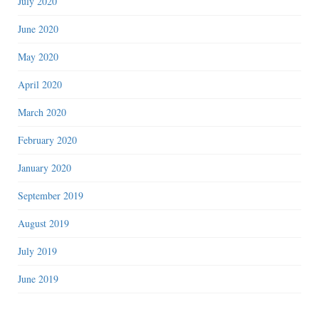
July 2020
June 2020
May 2020
April 2020
March 2020
February 2020
January 2020
September 2019
August 2019
July 2019
June 2019