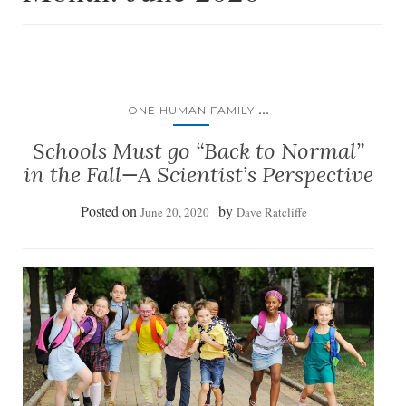
...
ONE HUMAN FAMILY
Schools Must go “Back to Normal”
in the Fall—A Scientist’s Perspective
Posted on
by
June 20, 2020
Dave Ratcliffe