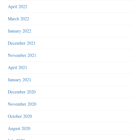
April 2022
March 2022
January 2022
December 2021
November 2021
April 2021
January 2021
December 2020
November 2020
October 2020
August 2020