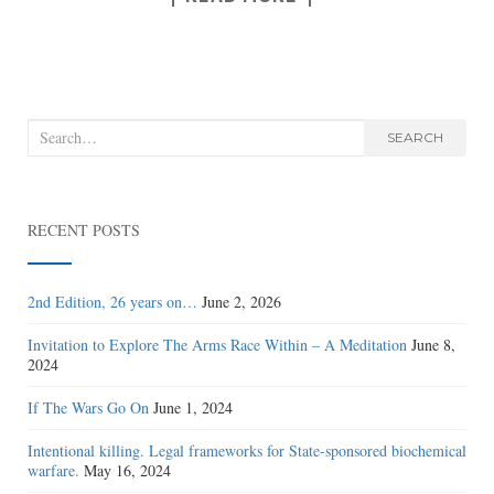
Search
SEARCH
for:
RECENT POSTS
2nd Edition, 26 years on…
June 2, 2026
Invitation to Explore The Arms Race Within – A Meditation
June 8,
2024
If The Wars Go On
June 1, 2024
Intentional killing. Legal frameworks for State-sponsored biochemical
warfare.
May 16, 2024