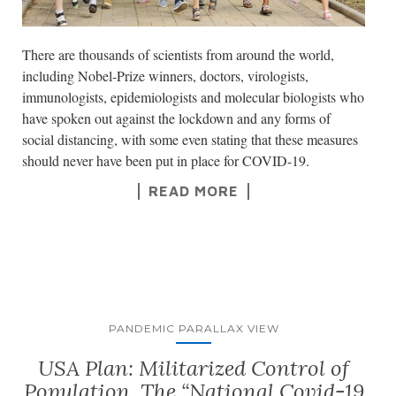
There are thousands of scientists from around the world,
including Nobel-Prize winners, doctors, virologists,
immunologists, epidemiologists and molecular biologists who
have spoken out against the lockdown and any forms of
social distancing, with some even stating that these measures
should never have been put in place for COVID-19.
READ MORE
PANDEMIC PARALLAX VIEW
USA Plan: Militarized Control of
Population. The “National Covid-19