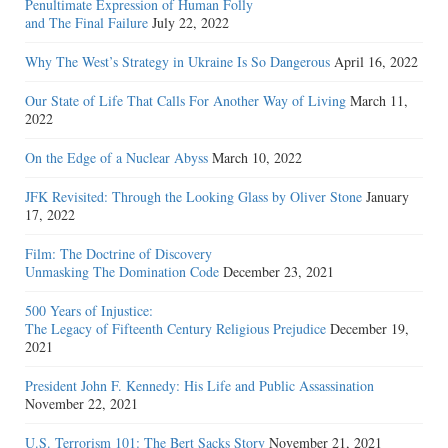
Penultimate Expression of Human Folly
and The Final Failure
July 22, 2022
Why The West’s Strategy in Ukraine Is So Dangerous
April 16, 2022
Our State of Life That Calls For Another Way of Living
March 11,
2022
On the Edge of a Nuclear Abyss
March 10, 2022
JFK Revisited: Through the Looking Glass by Oliver Stone
January
17, 2022
Film: The Doctrine of Discovery
Unmasking The Domination Code
December 23, 2021
500 Years of Injustice:
The Legacy of Fifteenth Century Religious Prejudice
December 19,
2021
President John F. Kennedy: His Life and Public Assassination
November 22, 2021
U.S. Terrorism 101: The Bert Sacks Story
November 21, 2021