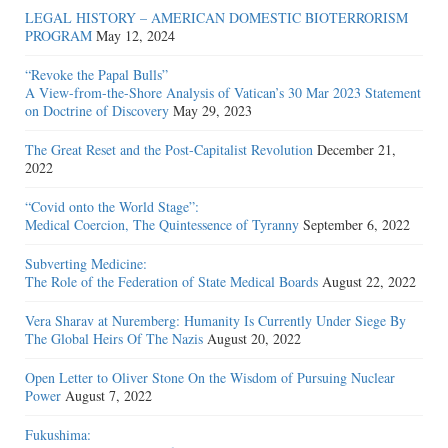
LEGAL HISTORY – AMERICAN DOMESTIC BIOTERRORISM
PROGRAM
May 12, 2024
“Revoke the Papal Bulls”
A View-from-the-Shore Analysis of Vatican’s 30 Mar 2023 Statement
on Doctrine of Discovery
May 29, 2023
The Great Reset and the Post-Capitalist Revolution
December 21,
2022
“Covid onto the World Stage”:
Medical Coercion, The Quintessence of Tyranny
September 6, 2022
Subverting Medicine:
The Role of the Federation of State Medical Boards
August 22, 2022
Vera Sharav at Nuremberg: Humanity Is Currently Under Siege By
The Global Heirs Of The Nazis
August 20, 2022
Open Letter to Oliver Stone On the Wisdom of Pursuing Nuclear
Power
August 7, 2022
Fukushima: