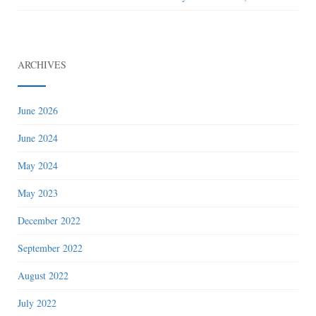
ARCHIVES
June 2026
June 2024
May 2024
May 2023
December 2022
September 2022
August 2022
July 2022