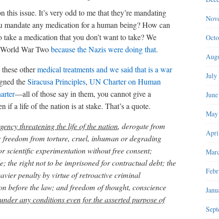
n this issue. It’s very odd to me that they’re mandating
Nov
you mandate any medication for a human being? How can
 take a medication that you don’t want to take? We
Octo
er World War Two
because the Nazis were doing that
.
Augu
 these other
medical treatments and we said that is a war
July
igned the
Siracusa Principles
,
UN Charter on Human
arter
—all of those say in them, you cannot give a
June
if a life of the nation is at stake. That’s a quote.
May
gency threatening the life of the nation
, derogate from
Apri
fe; freedom from torture, cruel, inhuman or degrading
 scientific experimentation without free consent;
Marc
; the right not to be imprisoned for contractual debt; the
Febr
avier penalty by virtue of retroactive criminal
rson before the law; and freedom of thought, conscience
Janu
under any conditions even for the asserted purpose of
Sept