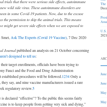
 trials that there were serious side effects, autoimmune
The 
 new wild side virus. These autoimmune disorders are
Dece
seen in some Covid-19 patients. Now, due to the excuse
Pres
s the permission to skip the animal trials. This means
Assa
we might get severe side effects when we are exposed to
U.S.
202
 Smet,
Ask The Experts (Covid 19 Vaccine)
, 7 Dec 2020
cal Journal
published an analysis on 21 October concerning
ren’t designed to tell us
:
ARC
their target enrollments, officials have been trying to
ony Fauci and the Food and Drug Administration
June
t established procedures will be followed.
1
2
3
4
Only a
, they say, and nine vaccine manufacturers issued a rare
June
eek regulatory review.
5
May
is declared “effective”? To the public this seems fairly
May
cine is to keep people from getting very sick and dying,”