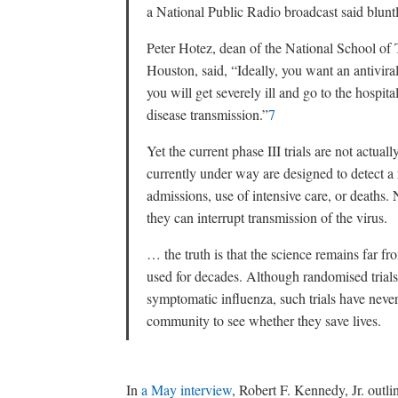
a National Public Radio broadcast said bluntl
Peter Hotez, dean of the National School of
Houston, said, “Ideally, you want an antiviral 
you will get severely ill and go to the hospita
disease transmission.”
7
Yet the current phase III trials are not actuall
currently under way are designed to detect a
admissions, use of intensive care, or deaths.
they can interrupt transmission of the virus.
… the truth is that the science remains far fr
used for decades. Although randomised trials
symptomatic influenza, such trials have never
community to see whether they save lives.
In
a May interview
, Robert F. Kennedy, Jr. outl