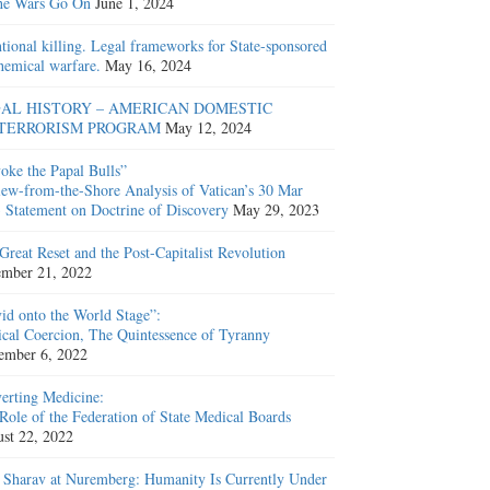
he Wars Go On
June 1, 2024
ntional killing. Legal frameworks for State-sponsored
hemical warfare.
May 16, 2024
AL HISTORY – AMERICAN DOMESTIC
TERRORISM PROGRAM
May 12, 2024
oke the Papal Bulls”
ew-from-the-Shore Analysis of Vatican’s 30 Mar
 Statement on Doctrine of Discovery
May 29, 2023
Great Reset and the Post-Capitalist Revolution
mber 21, 2022
id onto the World Stage”:
cal Coercion, The Quintessence of Tyranny
ember 6, 2022
erting Medicine:
Role of the Federation of State Medical Boards
st 22, 2022
 Sharav at Nuremberg: Humanity Is Currently Under