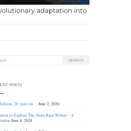
olutionary adaptation into
rch
SEARCH
ENT POSTS
Edition, 26 years on…
June 2, 2026
tation to Explore The Arms Race Within – A
tation
June 8, 2024