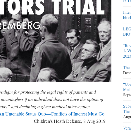
If T
Inte
bioc
LEG
BIO
“Rev
A Vi
2023
The 
Dece
“Cov
Medi
igm for protecting the legal rights of patients and
Sept
 meaningless if an individual does not have the option of
body” and declining a given medical intervention.
Subv
The 
An Untenable Status Quo—Conflicts of Interest Must Go
,
Augu
Children’s Heath Defense, 8 Aug 2019
Vera