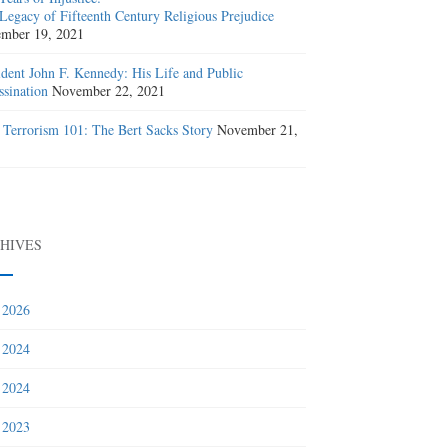
Legacy of Fifteenth Century Religious Prejudice
mber 19, 2021
ident John F. Kennedy: His Life and Public
ssination
November 22, 2021
 Terrorism 101: The Bert Sacks Story
November 21,
1
HIVES
 2026
 2024
 2024
 2023