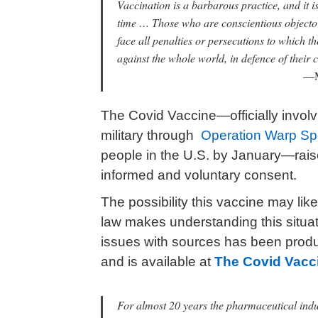
Vaccination is a barbarous practice, and it is
time … Those who are conscientious objector
face all penalties or persecutions to which t
against the whole world, in defence of their 
—M
The Covid Vaccine—officially invol
military through
Operation Warp S
people in the U.S. by January—rai
informed and voluntary consent.
The possibility this vaccine may li
law makes understanding this situat
issues with sources has been pro
and is available at
The Covid Vacc
For almost 20 years the pharmaceutical indu