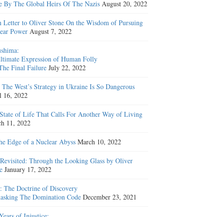
e By The Global Heirs Of The Nazis
August 20, 2022
 Letter to Oliver Stone On the Wisdom of Pursuing
ear Power
August 7, 2022
shima:
ltimate Expression of Human Folly
The Final Failure
July 22, 2022
The West’s Strategy in Ukraine Is So Dangerous
l 16, 2022
State of Life That Calls For Another Way of Living
h 11, 2022
he Edge of a Nuclear Abyss
March 10, 2022
Revisited: Through the Looking Glass by Oliver
e
January 17, 2022
: The Doctrine of Discovery
sking The Domination Code
December 23, 2021
Years of Injustice: