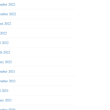
ember 2022
ember 2022
st 2022
 2022
l 2022
h 2022
ary 2022
ember 2021
ember 2021
l 2021
ary 2021
ember 2020