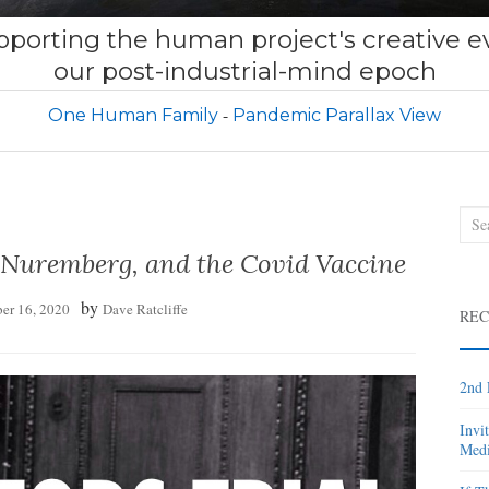
porting the human project's creative ev
our post-industrial-mind epoch
One Human Family
Pandemic Parallax View
Sea
for:
 Nuremberg, and the Covid Vaccine
by
er 16, 2020
Dave Ratcliffe
REC
2nd 
Invi
Medi