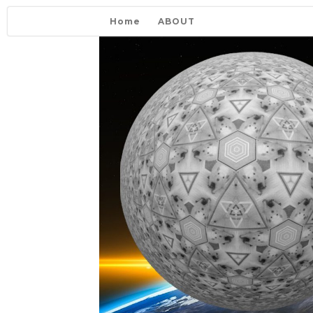
Home
ABOUT