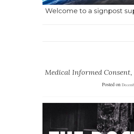
Welcome to a signpost sup
Medical Informed Consent,
Posted on
Decemb