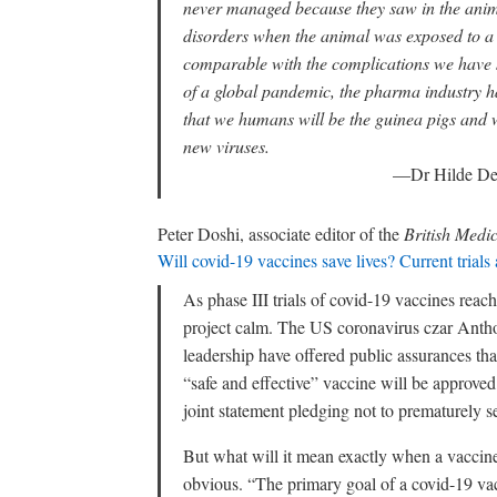
never managed because they saw in the animal
disorders when the animal was exposed to a
comparable with the complications we have 
of a global pandemic, the pharma industry ha
that we humans will be the guinea pigs and 
new viruses.
—Dr Hilde De
Peter Doshi, associate editor of the
British Medi
Will covid-19 vaccines save lives? Current trials a
As phase III trials of covid-19 vaccines reach 
project calm. The US coronavirus czar Anth
leadership have offered public assurances tha
“safe and effective” vaccine will be approved
joint statement pledging not to prematurely s
But what will it mean exactly when a vaccine 
obvious. “The primary goal of a covid-19 vac