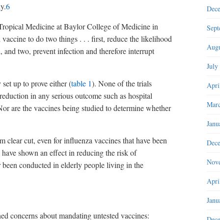
y.
6
Dec
 Tropical Medicine at Baylor College of Medicine in
Sept
vaccine to do two things . . . first, reduce the likelihood
Augu
l, and two, prevent infection and therefore interrupt
July
y set up to prove either (
table 1
). None of the trials
Apri
 reduction in any serious outcome such as hospital
Marc
 Nor are the vaccines being studied to determine whether
Janu
om clear cut, even for influenza vaccines that have been
Dec
 have shown an effect in reducing the risk of
Nov
 been conducted in elderly people living in the
Apri
Janu
ined concerns about mandating untested vaccines:
Dec