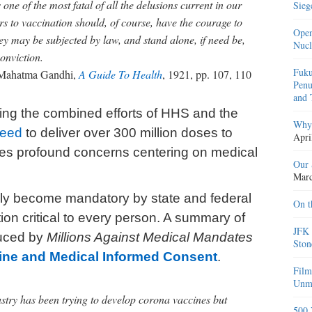
 one of the most fatal of all the delusions current in our
Sieg
s to vaccination should, of course, have the courage to
Open
hey may be subjected by law, and stand alone, if need be,
Nucl
conviction.
Fuku
ahatma Gandhi,
A Guide To Health
, 1921, pp. 107, 110
Penu
and 
ving the combined efforts of HHS and the
Why 
peed
to deliver over 300 million doses to
Apri
ses profound concerns centering on medical
Our 
Marc
kely become mandatory by state and federal
On t
ion critical to every person. A summary of
JFK 
duced by
Millions Against Medical Mandates
Ston
ine and Medical Informed Consent
.
Film
Unma
stry has been trying to develop corona vaccines but
500 