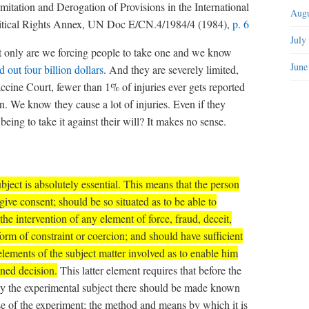
mitation and Derogation of Provisions in the International
Augu
litical Rights Annex, UN Doc E/CN.4/1984/4 (1984),
p. 6
July
t only are we forcing people to take one and we know
June
 out four billion dollars
. And they are severely limited,
cine Court, fewer than 1% of injuries ever gets reported
. We know they cause a lot of injuries. Even if they
ing to take it against their will? It makes no sense.
ject is absolutely essential.
This means that the person
give consent; should be so situated as to be able to
the intervention of any element of force, fraud, deceit,
form of constraint or coercion; and should have sufficient
ements of the subject matter involved as to enable him
ned decision.
This latter element requires that before the
 by the experimental subject there should be made known
se of the experiment; the method and means by which it is