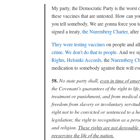
My party, the Democratic Party is the worst o
these vaccines that are untested. How can 
you tell somebody, We are gonna force you to
signed a treaty,
the Nuremberg Charter
, aft
They were testing vaccines
on people and all
crime
.
We don’t do that to people
. And we s
Rights
,
Helsinki Accords
, the
Nuremberg Ch
medication to somebody against their will even 
58.
No state party shall,
even in time of emer
the Covenant’s guarantees of the right to li
treatment or punishment, and from medical or
freedom from slavery or involuntary servitude
right not to be convicted or sentenced to a he
legislation; the right to recognition as a pe
and religion.
These rights are not derogable 
preserving the life of the nation.