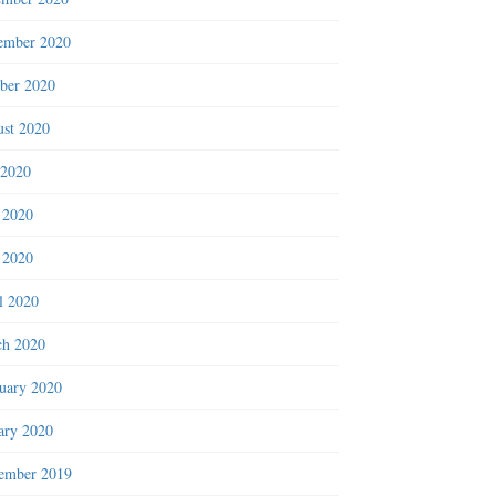
ember 2020
ber 2020
st 2020
 2020
 2020
 2020
l 2020
h 2020
uary 2020
ary 2020
ember 2019