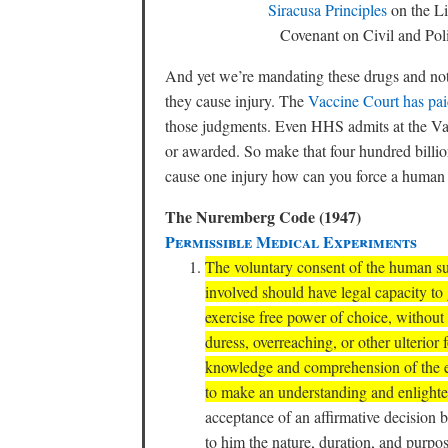
Siracusa Principles
on the Li
Covenant on Civil and Po
And yet we’re mandating these drugs and no
they cause injury. The
Vaccine Court has paid
those judgments. Even HHS admits at the Vac
or awarded. So make that four hundred billion
cause one injury how can you force a human be
The Nuremberg Code (1947)
Permissible Medical Experiments
The voluntary consent of the human sub
involved should have legal capacity to 
exercise free power of choice, without 
duress, overreaching, or other ulterior 
knowledge and comprehension of the el
to make an understanding and enlighte
acceptance of an affirmative decision
to him the nature, duration, and purpo