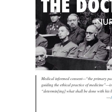
Medical informed consent—“the primary parad
guiding the ethical practice of medicine”—is
“determin[ing] what shall be done with his 
—