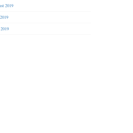
st 2019
 2019
 2019