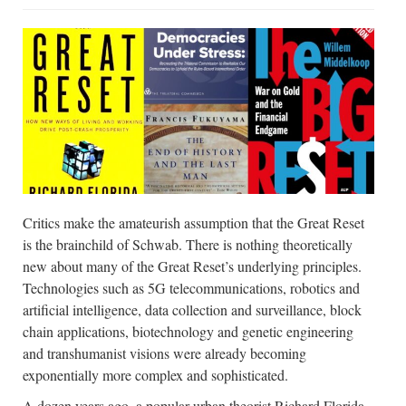
Critics make the amateurish assumption that the Great Reset
is the brainchild of Schwab. There is nothing theoretically
new about many of the Great Reset’s underlying principles.
Technologies such as 5G telecommunications, robotics and
artificial intelligence, data collection and surveillance, block
chain applications, biotechnology and genetic engineering
and transhumanist visions were already becoming
exponentially more complex and sophisticated.
A dozen years ago, a popular urban theorist Richard Florida