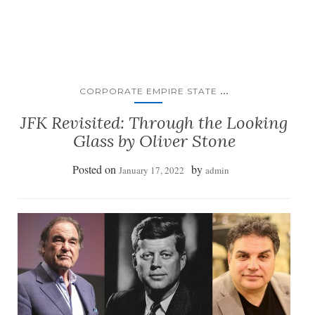
...
CORPORATE EMPIRE STATE
JFK Revisited: Through the Looking
Glass by Oliver Stone
Posted on
by
January 17, 2022
admin