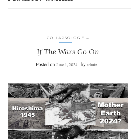
...
COLLAPSOLOGIE
If The Wars Go On
Posted on
by
June 1, 2024
admin