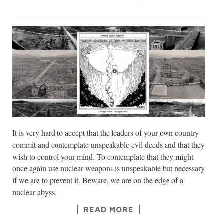
It is very hard to accept that the leaders of your own country
commit and contemplate unspeakable evil deeds and that they
wish to control your mind. To contemplate that they might
once again use nuclear weapons is unspeakable but necessary
if we are to prevent it. Beware, we are on the edge of a
nuclear abyss.
READ MORE