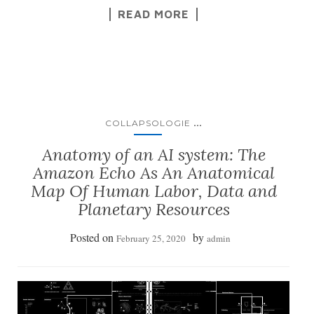
READ MORE
...
COLLAPSOLOGIE
Anatomy of an AI system: The
Amazon Echo As An Anatomical
Map Of Human Labor, Data and
Planetary Resources
Posted on
by
February 25, 2020
admin