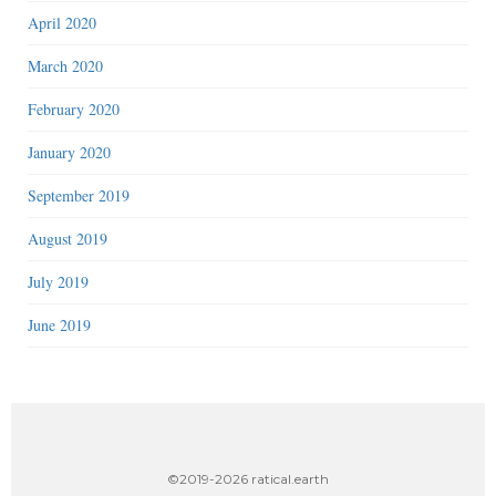
April 2020
March 2020
February 2020
January 2020
September 2019
August 2019
July 2019
June 2019
©2019-2026 ratical.earth