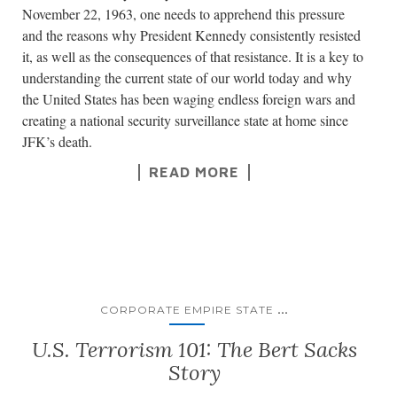
November 22, 1963, one needs to apprehend this pressure
and the reasons why President Kennedy consistently resisted
it, as well as the consequences of that resistance. It is a key to
understanding the current state of our world today and why
the United States has been waging endless foreign wars and
creating a national security surveillance state at home since
JFK’s death.
READ MORE
...
CORPORATE EMPIRE STATE
U.S. Terrorism 101: The Bert Sacks
Story