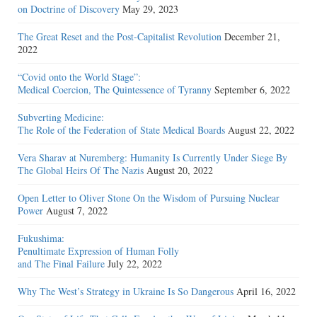
on Doctrine of Discovery
May 29, 2023
The Great Reset and the Post-Capitalist Revolution
December 21,
2022
“Covid onto the World Stage”:
Medical Coercion, The Quintessence of Tyranny
September 6, 2022
Subverting Medicine:
The Role of the Federation of State Medical Boards
August 22, 2022
Vera Sharav at Nuremberg: Humanity Is Currently Under Siege By
The Global Heirs Of The Nazis
August 20, 2022
Open Letter to Oliver Stone On the Wisdom of Pursuing Nuclear
Power
August 7, 2022
Fukushima:
Penultimate Expression of Human Folly
and The Final Failure
July 22, 2022
Why The West’s Strategy in Ukraine Is So Dangerous
April 16, 2022