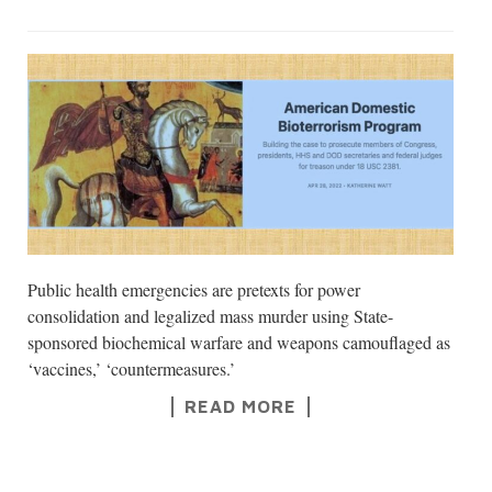
Public health emergencies are pretexts for power
consolidation and legalized mass murder using State-
sponsored biochemical warfare and weapons camouflaged as
‘vaccines,’ ‘countermeasures.’
READ MORE