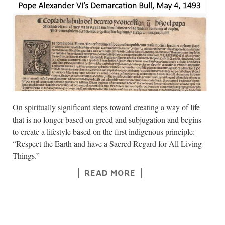
On spiritually significant steps toward creating a way of life
that is no longer based on greed and subjugation and begins
to create a lifestyle based on the first indigenous principle:
“Respect the Earth and have a Sacred Regard for All Living
Things.”
READ MORE