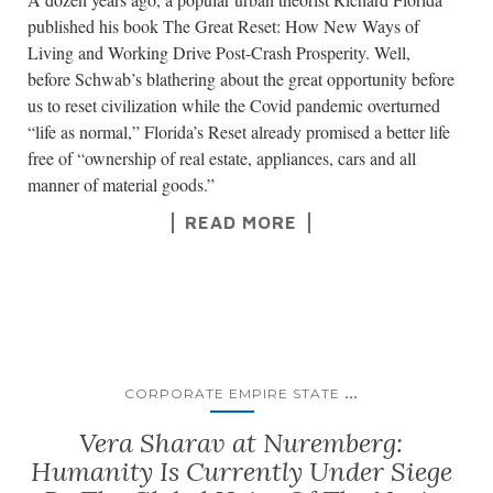
published his book The Great Reset: How New Ways of
Living and Working Drive Post-Crash Prosperity. Well,
before Schwab’s blathering about the great opportunity before
us to reset civilization while the Covid pandemic overturned
“life as normal,” Florida’s Reset already promised a better life
free of “ownership of real estate, appliances, cars and all
manner of material goods.”
READ MORE
...
CORPORATE EMPIRE STATE
Vera Sharav at Nuremberg:
Humanity Is Currently Under Siege