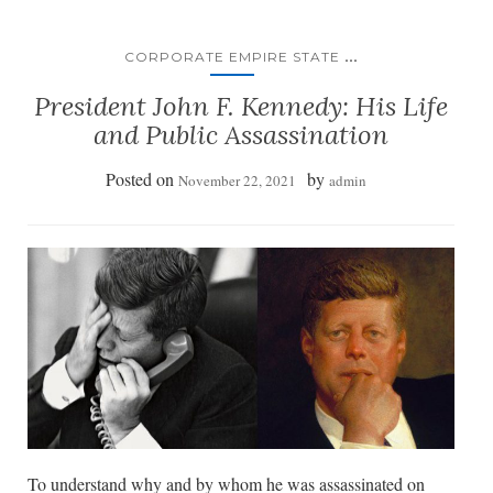
...
CORPORATE EMPIRE STATE
President John F. Kennedy: His Life
and Public Assassination
Posted on
by
November 22, 2021
admin
To understand why and by whom he was assassinated on