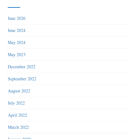
June 2026
June 2024
May 2024
May 2023
December 2022
September 2022
August 2022
July 2022
April 2022
March 2022