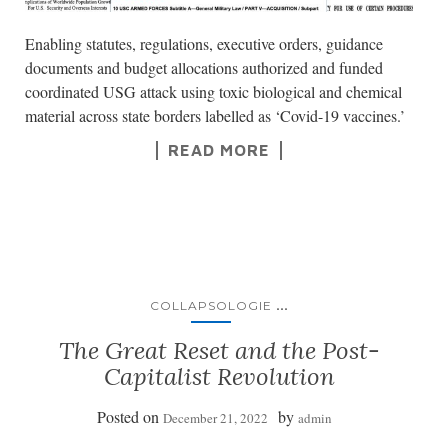
Enabling statutes, regulations, executive orders, guidance
documents and budget allocations authorized and funded
coordinated USG attack using toxic biological and chemical
material across state borders labelled as ‘Covid-19 vaccines.’
READ MORE
...
COLLAPSOLOGIE
The Great Reset and the Post-
Capitalist Revolution
Posted on
by
December 21, 2022
admin