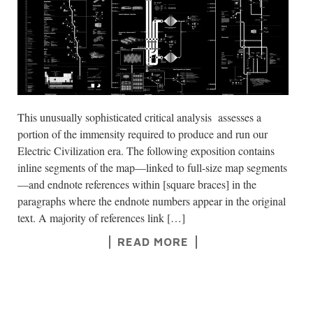
This unusually sophisticated critical analysis assesses a
portion of the immensity required to produce and run our
Electric Civilization era. The following exposition contains
inline segments of the map—linked to full-size map segments
—and endnote references within [square braces] in the
paragraphs where the endnote numbers appear in the original
text. A majority of references link […]
READ MORE