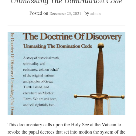
Unmasking The Domination Code
Posted on
by
December 23, 2021
admin
This documentary calls upon the Holy See at the Vatican to
revoke the papal decrees that set into motion the system of the