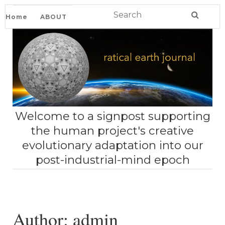
Home
ABOUT
Welcome to a signpost supporting
the human project's creative
evolutionary adaptation into our
post-industrial-mind epoch
Author:
admin