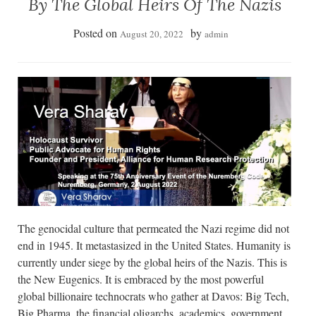
By The Global Heirs Of The Nazis
Posted on
by
August 20, 2022
admin
The genocidal culture that permeated the Nazi regime did not
end in 1945. It metastasized in the United States. Humanity is
currently under siege by the global heirs of the Nazis. This is
the New Eugenics. It is embraced by the most powerful
global billionaire technocrats who gather at Davos: Big Tech,
Big Pharma, the financial oligarchs, academics, government