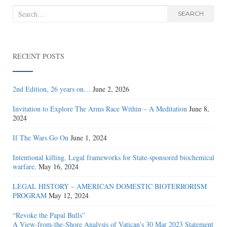
Search
SEARCH
for:
RECENT POSTS
2nd Edition, 26 years on…
June 2, 2026
Invitation to Explore The Arms Race Within – A Meditation
June 8,
2024
If The Wars Go On
June 1, 2024
Intentional killing. Legal frameworks for State-sponsored biochemical
warfare.
May 16, 2024
LEGAL HISTORY – AMERICAN DOMESTIC BIOTERRORISM
PROGRAM
May 12, 2024
“Revoke the Papal Bulls”
A View-from-the-Shore Analysis of Vatican’s 30 Mar 2023 Statement