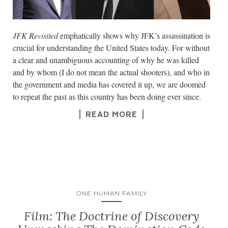
JFK Revisited
emphatically shows why JFK’s assassination is
crucial for understanding the United States today. For without
a clear and unambiguous accounting of why he was killed
and by whom (I do not mean the actual shooters), and who in
the government and media has covered it up, we are doomed
to repeat the past as this country has been doing ever since.
READ MORE
ONE HUMAN FAMILY
Film: The Doctrine of Discovery