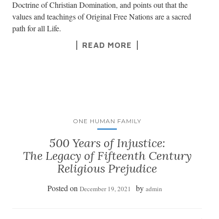
Doctrine of Christian Domination, and points out that the
values and teachings of Original Free Nations are a sacred
path for all Life.
READ MORE
ONE HUMAN FAMILY
500 Years of Injustice:
The Legacy of Fifteenth Century
Religious Prejudice
Posted on
by
December 19, 2021
admin