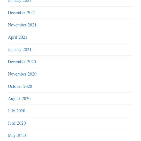
January 2022
December 2021
November 2021
April 2021
January 2021
December 2020
November 2020
October 2020
August 2020
July 2020
June 2020
May 2020