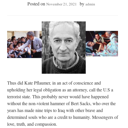
Posted on
by
November 21, 2021
admin
Thus did Kate Pflaumer, in an act of conscience and
upholding her legal obligation as an attorney, call the U.S a
terrorist state. This probably never would have happened
without the non-violent hammer of Bert Sacks, who over the
years has made nine trips to Iraq with other brave and
determined souls who are a credit to humanity. Messengers of
love, truth, and compassion.