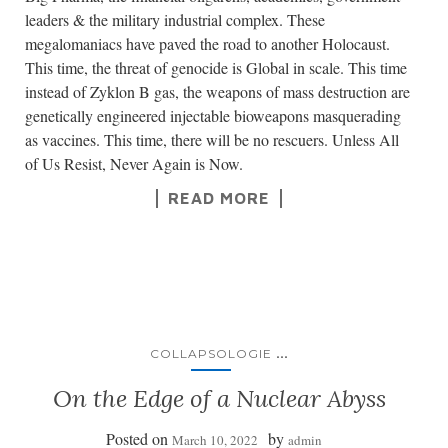
leaders & the military industrial complex. These
megalomaniacs have paved the road to another Holocaust.
This time, the threat of genocide is Global in scale. This time
instead of Zyklon B gas, the weapons of mass destruction are
genetically engineered injectable bioweapons masquerading
as vaccines. This time, there will be no rescuers. Unless All
of Us Resist, Never Again is Now.
READ MORE
...
COLLAPSOLOGIE
On the Edge of a Nuclear Abyss
Posted on
by
March 10, 2022
admin