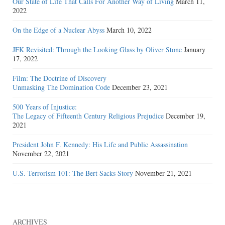
Our State of Life That Calls For Another Way of Living
March 11,
2022
On the Edge of a Nuclear Abyss
March 10, 2022
JFK Revisited: Through the Looking Glass by Oliver Stone
January
17, 2022
Film: The Doctrine of Discovery
Unmasking The Domination Code
December 23, 2021
500 Years of Injustice:
The Legacy of Fifteenth Century Religious Prejudice
December 19,
2021
President John F. Kennedy: His Life and Public Assassination
November 22, 2021
U.S. Terrorism 101: The Bert Sacks Story
November 21, 2021
ARCHIVES