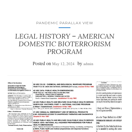
PANDEMIC PARALLAX VIEW
LEGAL HISTORY – AMERICAN
DOMESTIC BIOTERRORISM
PROGRAM
Posted on
by
May 12, 2024
admin