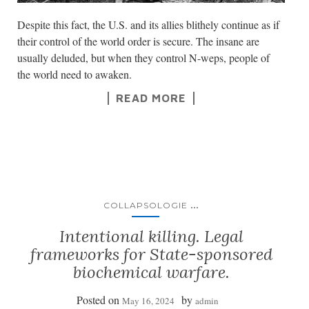
Despite this fact, the U.S. and its allies blithely continue as if
their control of the world order is secure. The insane are
usually deluded, but when they control N-weps, people of
the world need to awaken.
READ MORE
...
COLLAPSOLOGIE
Intentional killing. Legal
frameworks for State-sponsored
biochemical warfare.
Posted on
by
May 16, 2024
admin