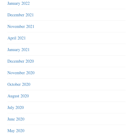
January 2022
December 2021
November 2021
April 2021
January 2021
December 2020
November 2020
October 2020
August 2020
July 2020
June 2020
May 2020