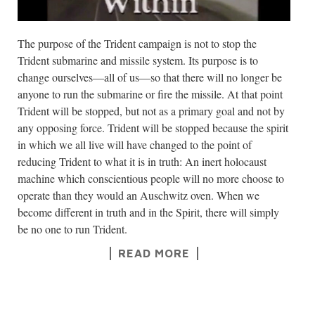
The purpose of the Trident campaign is not to stop the
Trident submarine and missile system. Its purpose is to
change ourselves—all of us—so that there will no longer be
anyone to run the submarine or fire the missile. At that point
Trident will be stopped, but not as a primary goal and not by
any opposing force. Trident will be stopped because the spirit
in which we all live will have changed to the point of
reducing Trident to what it is in truth: An inert holocaust
machine which conscientious people will no more choose to
operate than they would an Auschwitz oven. When we
become different in truth and in the Spirit, there will simply
be no one to run Trident.
READ MORE