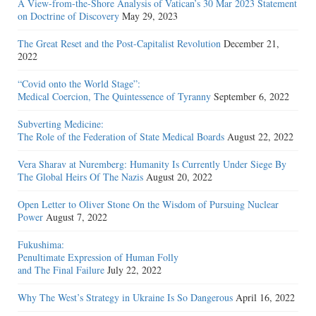
A View-from-the-Shore Analysis of Vatican’s 30 Mar 2023 Statement
on Doctrine of Discovery
May 29, 2023
The Great Reset and the Post-Capitalist Revolution
December 21,
2022
“Covid onto the World Stage”:
Medical Coercion, The Quintessence of Tyranny
September 6, 2022
Subverting Medicine:
The Role of the Federation of State Medical Boards
August 22, 2022
Vera Sharav at Nuremberg: Humanity Is Currently Under Siege By
The Global Heirs Of The Nazis
August 20, 2022
Open Letter to Oliver Stone On the Wisdom of Pursuing Nuclear
Power
August 7, 2022
Fukushima:
Penultimate Expression of Human Folly
and The Final Failure
July 22, 2022
Why The West’s Strategy in Ukraine Is So Dangerous
April 16, 2022