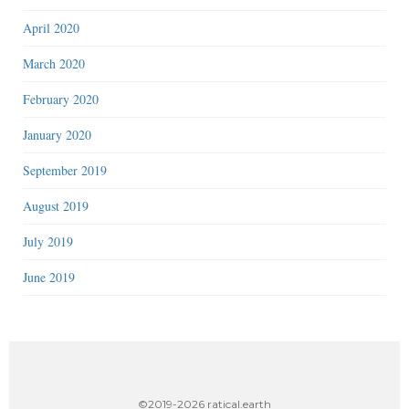
April 2020
March 2020
February 2020
January 2020
September 2019
August 2019
July 2019
June 2019
©2019-2026 ratical.earth