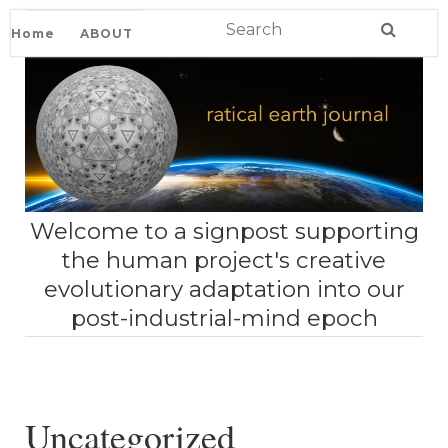
Home
ABOUT
Welcome to a signpost supporting
the human project's creative
evolutionary adaptation into our
post-industrial-mind epoch
Uncategorized