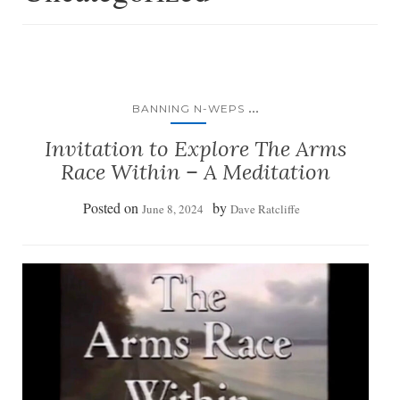
...
BANNING N-WEPS
Invitation to Explore The Arms
Race Within – A Meditation
Posted on
by
June 8, 2024
Dave Ratcliffe