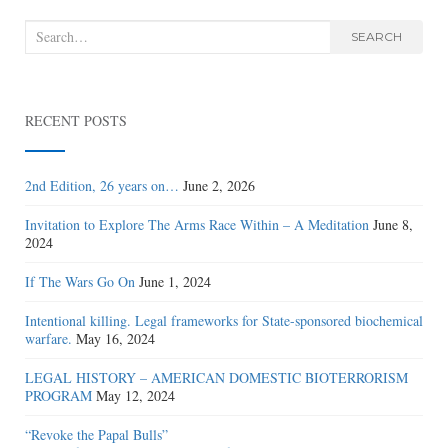
Search
SEARCH
for:
RECENT POSTS
2nd Edition, 26 years on…
June 2, 2026
Invitation to Explore The Arms Race Within – A Meditation
June 8,
2024
If The Wars Go On
June 1, 2024
Intentional killing. Legal frameworks for State-sponsored biochemical
warfare.
May 16, 2024
LEGAL HISTORY – AMERICAN DOMESTIC BIOTERRORISM
PROGRAM
May 12, 2024
“Revoke the Papal Bulls”