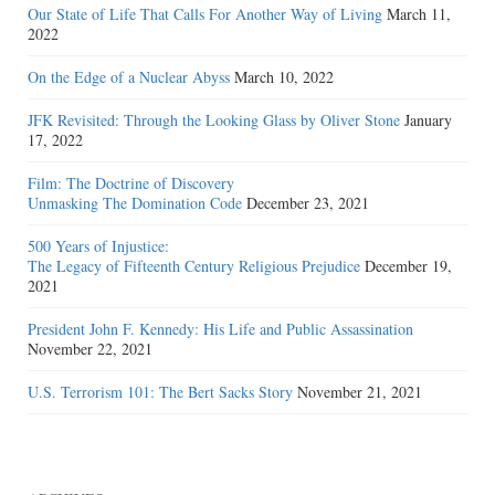
Our State of Life That Calls For Another Way of Living
March 11,
2022
On the Edge of a Nuclear Abyss
March 10, 2022
JFK Revisited: Through the Looking Glass by Oliver Stone
January
17, 2022
Film: The Doctrine of Discovery
Unmasking The Domination Code
December 23, 2021
500 Years of Injustice:
The Legacy of Fifteenth Century Religious Prejudice
December 19,
2021
President John F. Kennedy: His Life and Public Assassination
November 22, 2021
U.S. Terrorism 101: The Bert Sacks Story
November 21, 2021