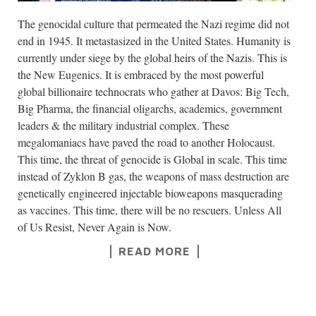
The genocidal culture that permeated the Nazi regime did not
end in 1945. It metastasized in the United States. Humanity is
currently under siege by the global heirs of the Nazis. This is
the New Eugenics. It is embraced by the most powerful
global billionaire technocrats who gather at Davos: Big Tech,
Big Pharma, the financial oligarchs, academics, government
leaders & the military industrial complex. These
megalomaniacs have paved the road to another Holocaust.
This time, the threat of genocide is Global in scale. This time
instead of Zyklon B gas, the weapons of mass destruction are
genetically engineered injectable bioweapons masquerading
as vaccines. This time, there will be no rescuers. Unless All
of Us Resist, Never Again is Now.
READ MORE