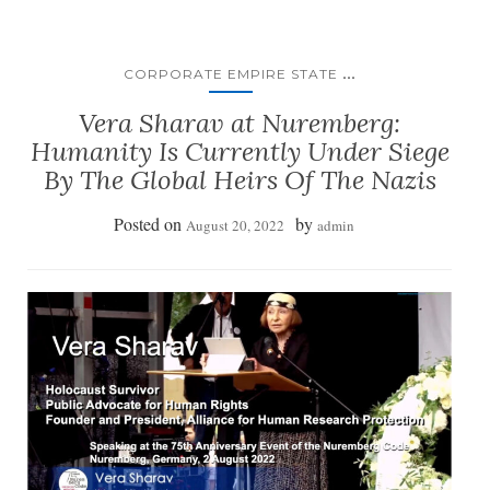
...
CORPORATE EMPIRE STATE
Vera Sharav at Nuremberg:
Humanity Is Currently Under Siege
By The Global Heirs Of The Nazis
Posted on
by
August 20, 2022
admin