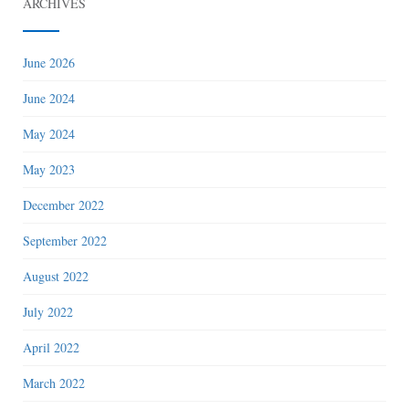
ARCHIVES
June 2026
June 2024
May 2024
May 2023
December 2022
September 2022
August 2022
July 2022
April 2022
March 2022