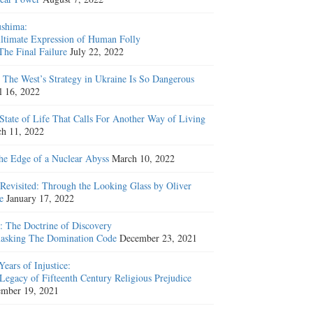
shima:
ltimate Expression of Human Folly
The Final Failure
July 22, 2022
The West’s Strategy in Ukraine Is So Dangerous
l 16, 2022
State of Life That Calls For Another Way of Living
h 11, 2022
he Edge of a Nuclear Abyss
March 10, 2022
Revisited: Through the Looking Glass by Oliver
e
January 17, 2022
: The Doctrine of Discovery
sking The Domination Code
December 23, 2021
Years of Injustice:
Legacy of Fifteenth Century Religious Prejudice
mber 19, 2021