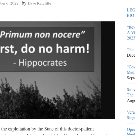
by
ber 6, 2022
Dave Ratcliffe
LEG
BIO
“Rev
A Vi
2023
The 
Dece
“Cov
Medi
Sept
Subv
The 
Augu
Vera
Sieg
e exploitation by the State of this doctor-patient
Open
Nucl