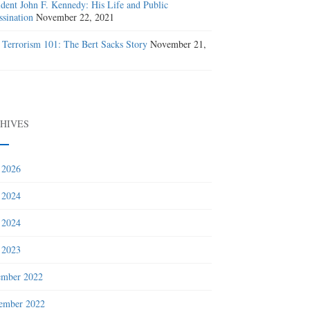
ident John F. Kennedy: His Life and Public
ssination
November 22, 2021
 Terrorism 101: The Bert Sacks Story
November 21,
1
HIVES
 2026
 2024
 2024
 2023
ember 2022
ember 2022