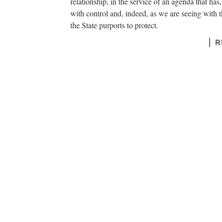
relationship, in the service of an agenda that has
with control and, indeed, as we are seeing with 
the State purports to protect.
R