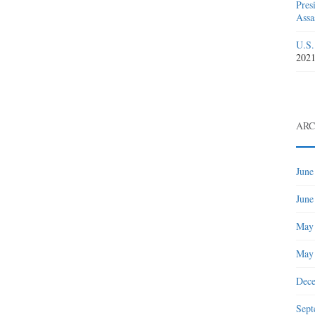
Pres
Assa
U.S.
202
ARC
June
June
May
May
Dec
Sept