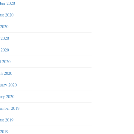
ber 2020
st 2020
 2020
 2020
 2020
l 2020
h 2020
uary 2020
ary 2020
ember 2019
st 2019
 2019