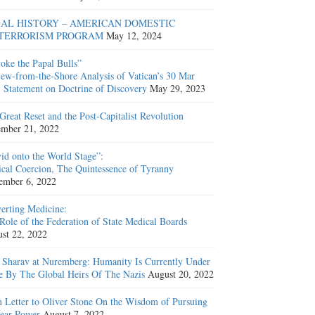
AL HISTORY – AMERICAN DOMESTIC
TERRORISM PROGRAM
May 12, 2024
oke the Papal Bulls”
ew-from-the-Shore Analysis of Vatican’s 30 Mar
 Statement on Doctrine of Discovery
May 29, 2023
Great Reset and the Post-Capitalist Revolution
mber 21, 2022
id onto the World Stage”:
cal Coercion, The Quintessence of Tyranny
ember 6, 2022
erting Medicine:
Role of the Federation of State Medical Boards
st 22, 2022
 Sharav at Nuremberg: Humanity Is Currently Under
e By The Global Heirs Of The Nazis
August 20, 2022
 Letter to Oliver Stone On the Wisdom of Pursuing
ear Power
August 7, 2022