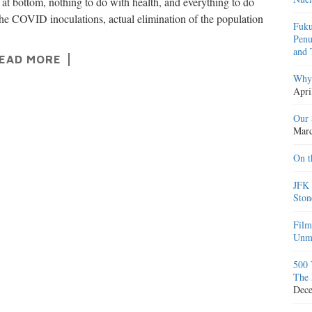
, at bottom, nothing to do with health, and everything to do
the COVID inoculations, actual elimination of the population
Fuku
Penu
and 
EAD MORE
Why 
Apri
Our 
Marc
On t
JFK 
Ston
Film
Unma
500 
The 
Dece