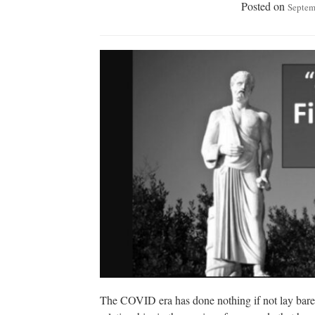
Posted on
Septem
The COVID era has done nothing if not lay bare th