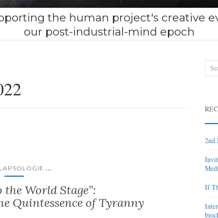
porting the human project's creative ev
our post-industrial-mind epoch
Sea
for:
022
REC
2nd 
Invi
...
Medi
LAPSOLOGIE
 the World Stage”:
If T
he Quintessence of Tyranny
Inte
bioc