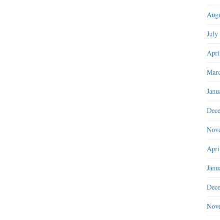
Augu
July
Apri
Marc
Janu
Dec
Nov
Apri
Janu
Dec
Nov