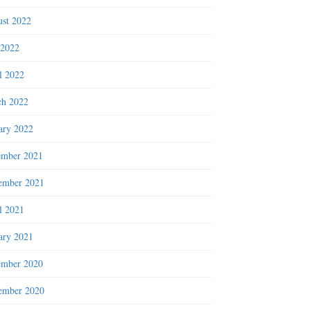
st 2022
 2022
l 2022
h 2022
ary 2022
ember 2021
ember 2021
l 2021
ary 2021
ember 2020
ember 2020