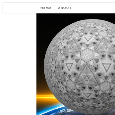
Home
ABOUT