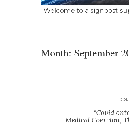
Welcome to a signpost sup
Month:
September 2
COL
“Covid onto
Medical Coercion, T