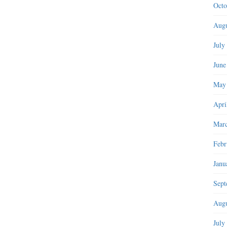
Octo
Augu
July
June
May
Apri
Marc
Febr
Janu
Sept
Augu
July