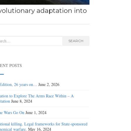
olutionary adaptation into
rch
SEARCH
ENT POSTS
Edition, 26 years on…
June 2, 2026
tation to Explore The Arms Race Within – A
tation
June 8, 2024
he Wars Go On
June 1, 2024
ntional killing. Legal frameworks for State-sponsored
hemical warfare.
May 16, 2024