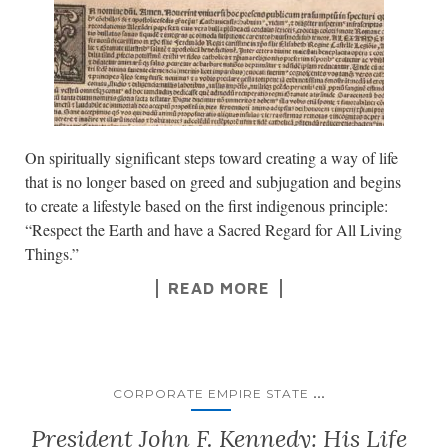
On spiritually significant steps toward creating a way of life
that is no longer based on greed and subjugation and begins
to create a lifestyle based on the first indigenous principle:
“Respect the Earth and have a Sacred Regard for All Living
Things.”
READ MORE
...
CORPORATE EMPIRE STATE
President John F. Kennedy: His Life