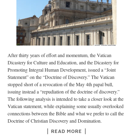
After thirty years of effort and momentum, the Vatican
Dicastery for Culture and Education, and the Dicastery for
Promoting Integral Human Development, issued a “Joint
Statement” on the “Doctrine of Discovery.” The Vatican
stopped short of a revocation of the May 4th papal bull,
issuing instead a “repudiation of the doctrine of discovery.”
The following analysis is intended to take a closer look at the
Vatican statement, while explaining some usually overlooked
connections between the Bible and what we prefer to call the
Doctrine of Christian Discovery and Domination.
READ MORE