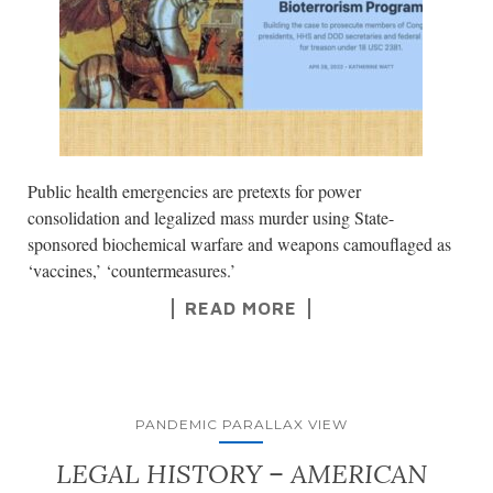
Public health emergencies are pretexts for power
consolidation and legalized mass murder using State-
sponsored biochemical warfare and weapons camouflaged as
‘vaccines,’ ‘countermeasures.’
READ MORE
PANDEMIC PARALLAX VIEW
LEGAL HISTORY – AMERICAN