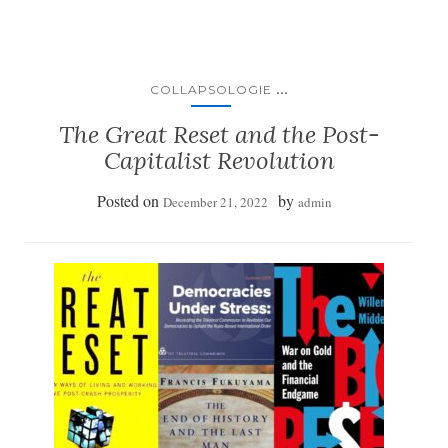
...
COLLAPSOLOGIE
The Great Reset and the Post-
Capitalist Revolution
Posted on
by
December 21, 2022
admin