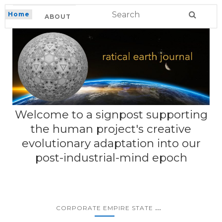
Home
ABOUT
Welcome to a signpost supporting
the human project's creative
evolutionary adaptation into our
post-industrial-mind epoch
...
CORPORATE EMPIRE STATE