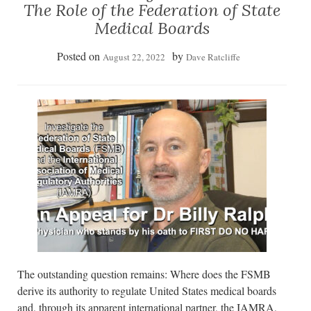
The Role of the Federation of State
Medical Boards
Posted on
by
August 22, 2022
Dave Ratcliffe
The outstanding question remains: Where does the FSMB
derive its authority to regulate United States medical boards
and, through its apparent international partner, the IAMRA,