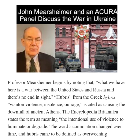
Professor Mearsheimer begins by noting that, “what we have
here is a war between the United States and Russia and
there’s no end in sight.” “Hubris” from the Greek
hybris
“wanton violence, insolence, outrage,” is cited as causing the
downfall of ancient Athens. The Encyclopedia Britannica
states the term as meaning “the intentional use of violence to
humiliate or degrade. The word’s connotation changed over
time, and hubris came to be defined as overweening