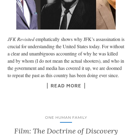
JFK Revisited
emphatically shows why JFK’s assassination is
crucial for understanding the United States today. For without
a clear and unambiguous accounting of why he was killed
and by whom (I do not mean the actual shooters), and who in
the government and media has covered it up, we are doomed
to repeat the past as this country has been doing ever since.
READ MORE
ONE HUMAN FAMILY
Film: The Doctrine of Discovery