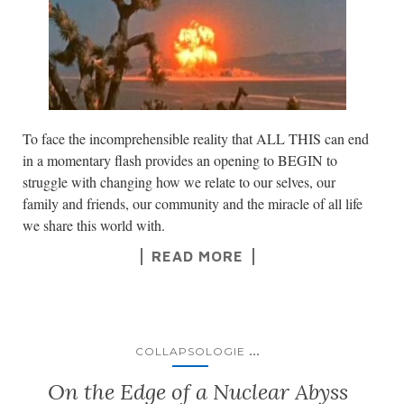
To face the incomprehensible reality that ALL THIS can end
in a momentary flash provides an opening to BEGIN to
struggle with changing how we relate to our selves, our
family and friends, our community and the miracle of all life
we share this world with.
READ MORE
...
COLLAPSOLOGIE
On the Edge of a Nuclear Abyss