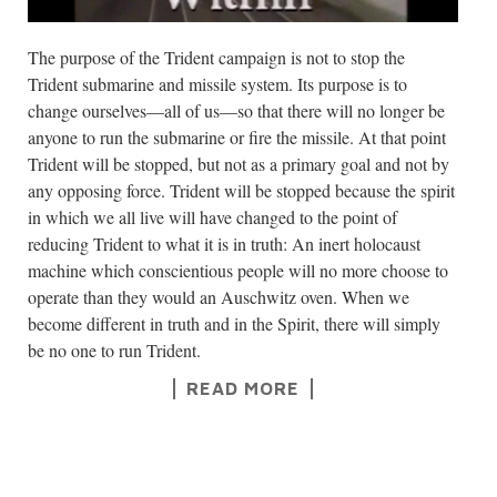
The purpose of the Trident campaign is not to stop the
Trident submarine and missile system. Its purpose is to
change ourselves—all of us—so that there will no longer be
anyone to run the submarine or fire the missile. At that point
Trident will be stopped, but not as a primary goal and not by
any opposing force. Trident will be stopped because the spirit
in which we all live will have changed to the point of
reducing Trident to what it is in truth: An inert holocaust
machine which conscientious people will no more choose to
operate than they would an Auschwitz oven. When we
become different in truth and in the Spirit, there will simply
be no one to run Trident.
READ MORE