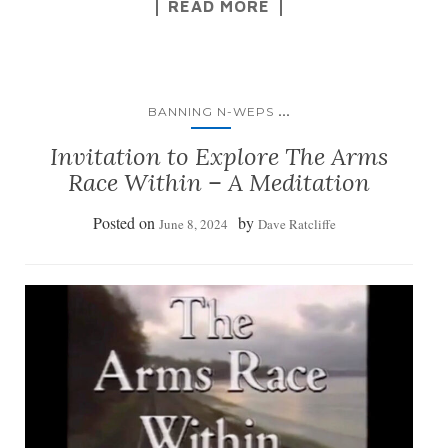
READ MORE
...
BANNING N-WEPS
Invitation to Explore The Arms
Race Within – A Meditation
Posted on
by
June 8, 2024
Dave Ratcliffe