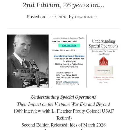
2nd Edition, 26 years on…
Posted on
by
June 2, 2026
Dave Ratcliffe
Understanding Special Operations
Their Impact on the Vietnam War Era and Beyond
1989 Interview with L. Fletcher Prouty Colonel USAF
(Retired)
Second Edition Released: Ides of March 2026