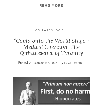
READ MORE
...
COLLAPSOLOGIE
“Covid onto the World Stage”:
Medical Coercion, The
Quintessence of Tyranny
Posted on
by
September 6, 2022
Dave Ratcliffe