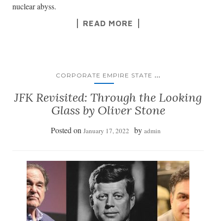
nuclear abyss.
READ MORE
...
CORPORATE EMPIRE STATE
JFK Revisited: Through the Looking
Glass by Oliver Stone
Posted on
by
January 17, 2022
admin