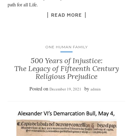
path for all Life.
READ MORE
ONE HUMAN FAMILY
500 Years of Injustice:
The Legacy of Fifteenth Century
Religious Prejudice
Posted on
by
December 19, 2021
admin