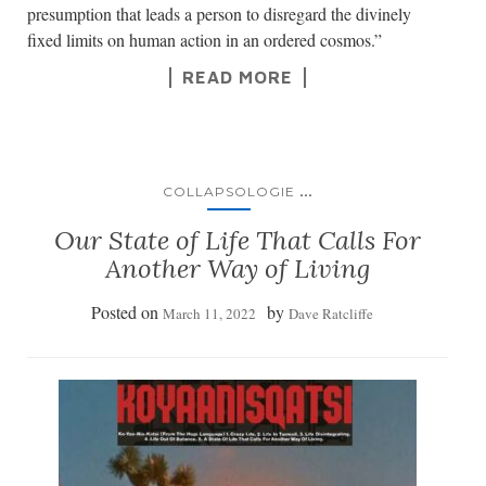
presumption that leads a person to disregard the divinely
fixed limits on human action in an ordered cosmos.”
READ MORE
...
COLLAPSOLOGIE
Our State of Life That Calls For
Another Way of Living
Posted on
by
March 11, 2022
Dave Ratcliffe