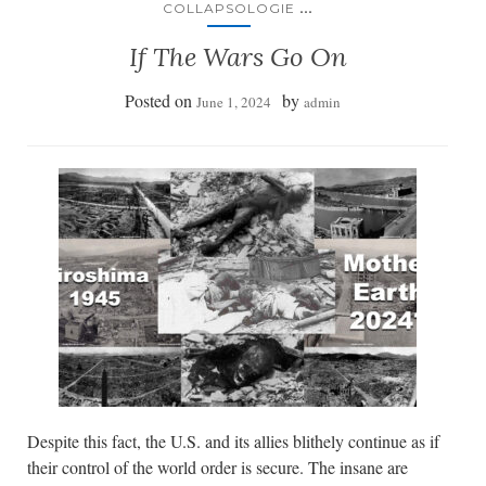
...
COLLAPSOLOGIE
If The Wars Go On
Posted on
by
June 1, 2024
admin
Despite this fact, the U.S. and its allies blithely continue as if
their control of the world order is secure. The insane are