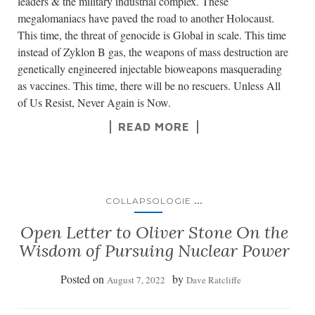
leaders & the military industrial complex. These
megalomaniacs have paved the road to another Holocaust.
This time, the threat of genocide is Global in scale. This time
instead of Zyklon B gas, the weapons of mass destruction are
genetically engineered injectable bioweapons masquerading
as vaccines. This time, there will be no rescuers. Unless All
of Us Resist, Never Again is Now.
READ MORE
...
COLLAPSOLOGIE
Open Letter to Oliver Stone On the
Wisdom of Pursuing Nuclear Power
Posted on
by
August 7, 2022
Dave Ratcliffe