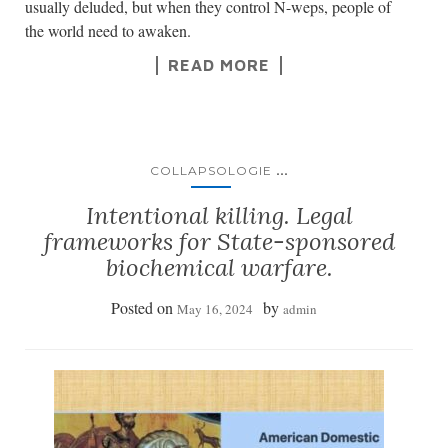
usually deluded, but when they control N-weps, people of
the world need to awaken.
READ MORE
...
COLLAPSOLOGIE
Intentional killing. Legal
frameworks for State-sponsored
biochemical warfare.
Posted on
by
May 16, 2024
admin