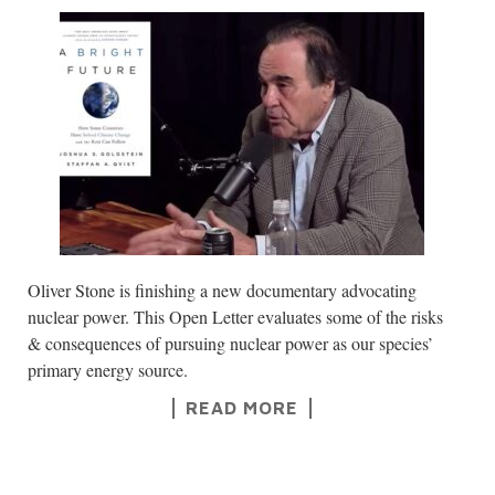
Oliver Stone is finishing a new documentary advocating
nuclear power. This Open Letter evaluates some of the risks
& consequences of pursuing nuclear power as our species’
primary energy source.
READ MORE