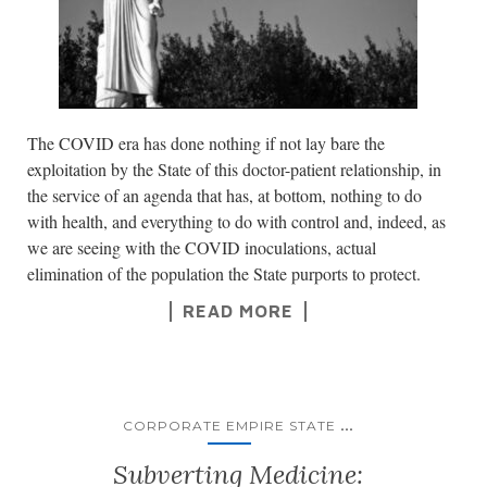
The COVID era has done nothing if not lay bare the
exploitation by the State of this doctor-patient relationship, in
the service of an agenda that has, at bottom, nothing to do
with health, and everything to do with control and, indeed, as
we are seeing with the COVID inoculations, actual
elimination of the population the State purports to protect.
READ MORE
...
CORPORATE EMPIRE STATE
Subverting Medicine: