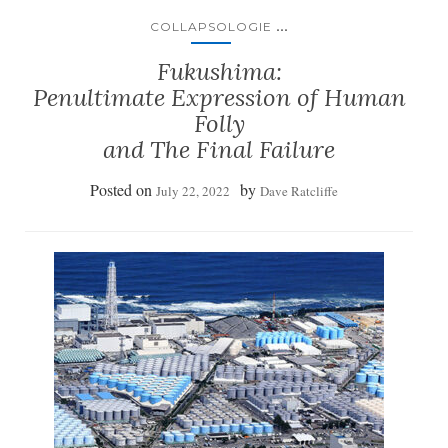
...
COLLAPSOLOGIE
Fukushima:
Penultimate Expression of Human
Folly
and The Final Failure
Posted on
by
July 22, 2022
Dave Ratcliffe