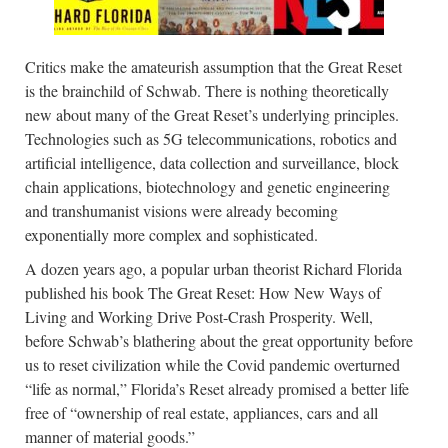
Critics make the amateurish assumption that the Great Reset
is the brainchild of Schwab. There is nothing theoretically
new about many of the Great Reset’s underlying principles.
Technologies such as 5G telecommunications, robotics and
artificial intelligence, data collection and surveillance, block
chain applications, biotechnology and genetic engineering
and transhumanist visions were already becoming
exponentially more complex and sophisticated.
A dozen years ago, a popular urban theorist Richard Florida
published his book The Great Reset: How New Ways of
Living and Working Drive Post-Crash Prosperity. Well,
before Schwab’s blathering about the great opportunity before
us to reset civilization while the Covid pandemic overturned
“life as normal,” Florida’s Reset already promised a better life
free of “ownership of real estate, appliances, cars and all
manner of material goods.”