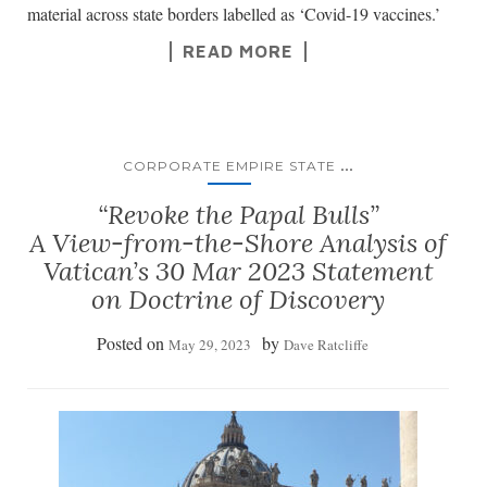
material across state borders labelled as ‘Covid-19 vaccines.’
READ MORE
...
CORPORATE EMPIRE STATE
“Revoke the Papal Bulls”
A View-from-the-Shore Analysis of
Vatican’s 30 Mar 2023 Statement
on Doctrine of Discovery
Posted on
by
May 29, 2023
Dave Ratcliffe