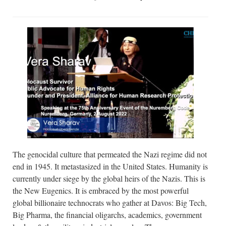
The genocidal culture that permeated the Nazi regime did not
end in 1945. It metastasized in the United States. Humanity is
currently under siege by the global heirs of the Nazis. This is
the New Eugenics. It is embraced by the most powerful
global billionaire technocrats who gather at Davos: Big Tech,
Big Pharma, the financial oligarchs, academics, government