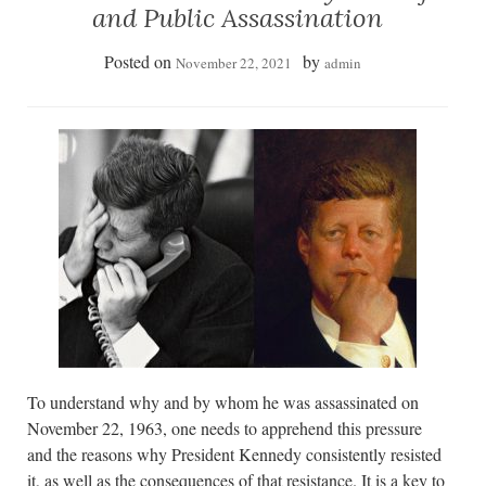
and Public Assassination
Posted on
by
November 22, 2021
admin
To understand why and by whom he was assassinated on
November 22, 1963, one needs to apprehend this pressure
and the reasons why President Kennedy consistently resisted
it, as well as the consequences of that resistance. It is a key to