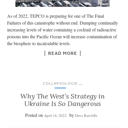
As of 2022, TEPCO is preparing for one of The Final
Failures of this catastrophe without end. Dumping continually
increasing levels of water containing a cocktail of radioactive
poisons into the Pacific Ocean will increase contamination of
the biosphere to incalculable levels.
READ MORE
...
COLLAPSOLOGIE
Why The West’s Strategy in
Ukraine Is So Dangerous
Posted on
by
April 16, 2022
Dave Ratcliffe