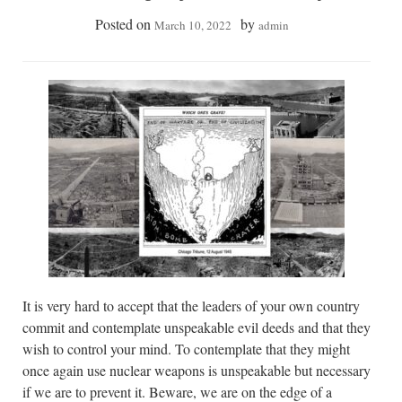
Posted on
by
March 10, 2022
admin
It is very hard to accept that the leaders of your own country
commit and contemplate unspeakable evil deeds and that they
wish to control your mind. To contemplate that they might
once again use nuclear weapons is unspeakable but necessary
if we are to prevent it. Beware, we are on the edge of a