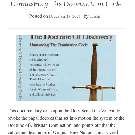
Unmasking The Domination Code
Posted on
by
December 23, 2021
admin
This documentary calls upon the Holy See at the Vatican to
revoke the papal decrees that set into motion the system of the
Doctrine of Christian Domination, and points out that the
values and teachings of Original Free Nations are a sacred