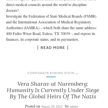
direct medical councils around the world to discipline
doctors?
Investigate the Federation of State Medical Boards (FSMB)
and the International Association of Medical Regulatory
Authorities (IAMRA) – which both share the same address:
400 Fuller Wiser Road, Euless, TX 70039 – and expose its
finances, its corporate status, and its paymasters.
READ MORE
...
CORPORATE EMPIRE STATE
Vera Sharav at Nuremberg:
Humanity Is Currently Under Siege
By The Global Heirs Of The Nazis
Posted on
by
August 20, 2022
admin