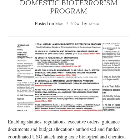
DOMESTIC BIOTERRORISM
PROGRAM
Posted on
by
May 12, 2024
admin
Enabling statutes, regulations, executive orders, guidance
documents and budget allocations authorized and funded
coordinated USG attack using toxic biological and chemical