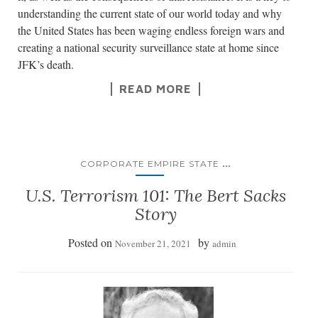
understanding the current state of our world today and why
the United States has been waging endless foreign wars and
creating a national security surveillance state at home since
JFK’s death.
READ MORE
...
CORPORATE EMPIRE STATE
U.S. Terrorism 101: The Bert Sacks
Story
Posted on
by
November 21, 2021
admin