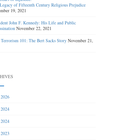
Legacy of Fifteenth Century Religious Prejudice
mber 19, 2021
ident John F. Kennedy: His Life and Public
ssination
November 22, 2021
 Terrorism 101: The Bert Sacks Story
November 21,
1
HIVES
 2026
 2024
 2024
 2023