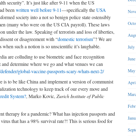
h security”. It’s just like after 9-11 when the US
had been
written well before 9-11
—specifically the
USA
Nov
formed society into a not so benign police state ostensibly
Octo
ogymen (many who were on the US CIA payroll). These laws
on under the law. Speaking of terrorists and loss of liberties,
Augu
issent or disagreement with “
domestic terrorism
”? We are
s when such a notion is so unscientific it’s laughable.
July
ia are colluding to use biometric and face recognition
June
nt and determine where we go and what venues we can
May
g/defender/global-vaccine-passports-scary-whats-next-2/
ere is to be like China and implement a version of communist
Apri
talization technology to keep track of our every move and
Marc
redit System?
, Marko Kovic,
Zurich Institute of Public
Febr
nt therapy for a pandemic? What has injection passports and
Janu
virus that has a 98% survival rate?! This is serious food for
Sept