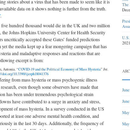
ng stories about a virus that has been made to seem like it is
The 
ailable data on it shows nothing is further from the truth.
Dece
/
.
Pres
id five hundred thousand would die in the UK and two million
Assa
 the Johns Hopkins University Center for Health Security
U.S.
 uncritically accepted these Gates’ funded predictions
202
rm yet the media kept up a fear mongering campaign that has
steria and maladaptive responses and reactions that are
ollowing excerpt is from:
, Antonia. “
COVID-19 and the Political Economy of Mass Hysteria
”
Int.
ARC
://doi.org/10.3390/ijerph18041376
ffering from mass hysteria or mass psychogenic illness
e research, even though some observers have made that
June
lation has been under tremendous psychological strain
June
owns have contributed to a surge in anxiety and stress,
lopment of mass hysteria. In a survey conducted in the US
May
orted at least one adverse mental health condition, and
iously in the last 30 days. Additionally, the frequency of
May