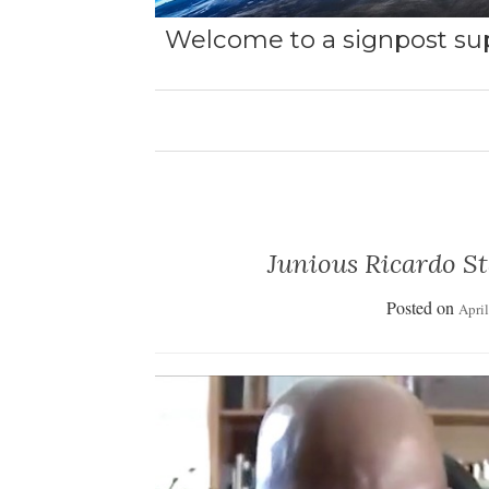
Welcome to a signpost sup
Junious Ricardo St
Posted on
Apri