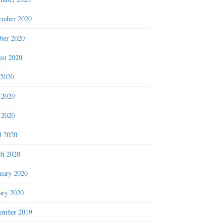
ember 2020
ber 2020
st 2020
 2020
 2020
 2020
l 2020
h 2020
uary 2020
ary 2020
ember 2019