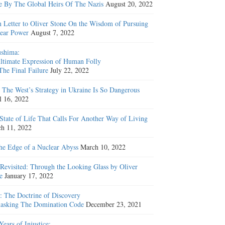
e By The Global Heirs Of The Nazis
August 20, 2022
 Letter to Oliver Stone On the Wisdom of Pursuing
ear Power
August 7, 2022
shima:
ltimate Expression of Human Folly
The Final Failure
July 22, 2022
The West’s Strategy in Ukraine Is So Dangerous
l 16, 2022
State of Life That Calls For Another Way of Living
h 11, 2022
he Edge of a Nuclear Abyss
March 10, 2022
Revisited: Through the Looking Glass by Oliver
e
January 17, 2022
: The Doctrine of Discovery
sking The Domination Code
December 23, 2021
Years of Injustice: