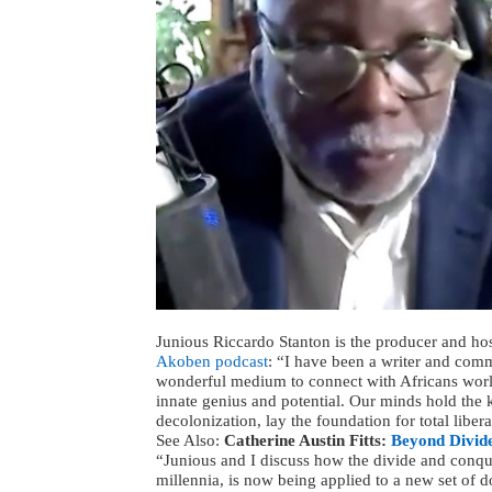
Junious Riccardo Stanton is the producer and ho
Akoben podcast
: “I have been a writer and comm
wonderful medium to connect with Africans world
innate genius and potential. Our minds hold the k
decolonization, lay the foundation for total libera
See Also:
Catherine Austin Fitts:
Beyond Divide
“Junious and I discuss how the divide and conquer 
millennia, is now being applied to a new set of d