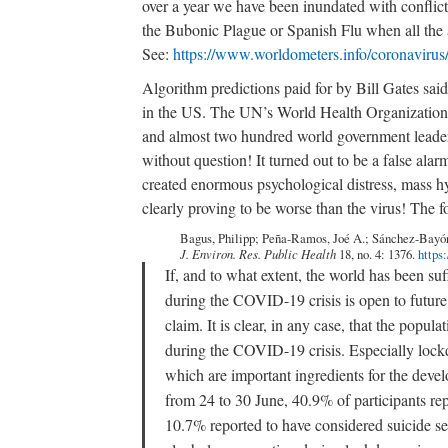
over a year we have been inundated with conflicti
the Bubonic Plague or Spanish Flu when all the av
See:
https://www.worldometers.info/coronavirus
Algorithm predictions paid for by Bill Gates sa
in the US. The UN’s World Health Organization,
and almost two hundred world government leaders
without question! It turned out to be a false ala
created enormous psychological distress, mass hy
clearly proving to be worse than the virus! The f
Bagus, Philipp; Peña-Ramos, Joé A.; Sánchez-Bayón
J. Environ. Res. Public Health
18, no. 4: 1376.
https
If, and to what extent, the world has been su
during the COVID-19 crisis is open to futur
claim. It is clear, in any case, that the popu
during the COVID-19 crisis. Especially lockd
which are important ingredients for the deve
from 24 to 30 June, 40.9% of participants rep
10.7% reported to have considered suicide ser