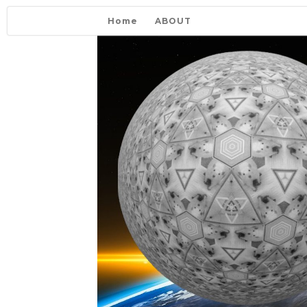
Home
ABOUT