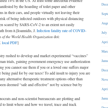
ased 14% in the US. At least some anecdotal evidence
Dec
manifested by the hoarding of toilet paper and other
s in their cars, and people virtually not leaving their
Sept
risk of being infected outdoors with physical distancing
Augu
een scared by SARS-CoV-2 to an extent not easily
th from it.[Ioannidis, J.
Infection fatality rate of COVID-
July
in of the World Health Organization
doi:
Apri
F.
local PDF
]
Marc
stry rushed to develop and market experimental “vaccines”
Janu
uman trials, gaining government emergency use authorization
ng you cannot sue them if you or a loved one suffers major
Dec
e being paid for by our taxes! To add insult to injury you are
 any alternative therapeutic treatment options other than
Nov
been deemed “safe and effective” not by science but by
Apri
Janu
ocrats and non-scientist bureaucrats are plotting and
 to limit where and how we travel, trace and track
Dec