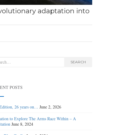
olutionary adaptation into
rch
SEARCH
ENT POSTS
Edition, 26 years on…
June 2, 2026
tation to Explore The Arms Race Within – A
tation
June 8, 2024