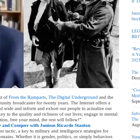
If T
Inte
bioc
LEG
BIO
“Rev
A Vi
2023
The 
Dece
“Cov
Medi
st of
From the Ramparts
,
The Digital Underground
and the
Sept
unity broadcaster for twenty years. The Internet offers a
 wide and inform and exhort our people to actualize our
Subv
ey to the quality and richness of our lives; engage in mental
The 
tion, free your mind, the rest will follow!”
Augu
 and Conquer with Junious Ricardo Stanton
tactic, a key to military and intelligence strategies for
Vera
omains. Whether it is gender, politics, or simply behaviors