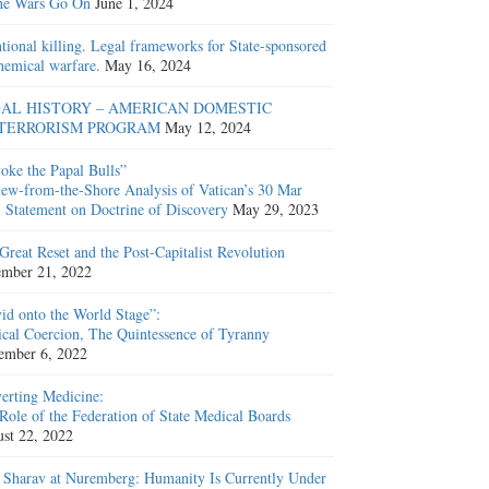
he Wars Go On
June 1, 2024
ntional killing. Legal frameworks for State-sponsored
hemical warfare.
May 16, 2024
AL HISTORY – AMERICAN DOMESTIC
TERRORISM PROGRAM
May 12, 2024
oke the Papal Bulls”
ew-from-the-Shore Analysis of Vatican’s 30 Mar
 Statement on Doctrine of Discovery
May 29, 2023
Great Reset and the Post-Capitalist Revolution
mber 21, 2022
id onto the World Stage”:
cal Coercion, The Quintessence of Tyranny
ember 6, 2022
erting Medicine:
Role of the Federation of State Medical Boards
st 22, 2022
 Sharav at Nuremberg: Humanity Is Currently Under