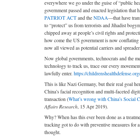
everywhere we go under the guise of “public healt
government passed and enacted legislation that 
PATRIOT ACT
and the
NDAA
—that have trans
to “protect” us from terrorists and Jihadist b
chipped away at people’s civil rights and protecti
how come the US government is now conflating d
now all viewed as potential carriers and spreader
Now global governments, technocrats and the med
technology to track us, trace our every moveme
lawfully enter.
https://childrenshealthdefense.or
This is like Nazi Germany, but their real goal h
China’s facial recognition and multi-faceted digi
transaction (
What’s wrong with China’s Social C
Affairs Research
, 15 Apr 2019).
Why? When has this ever been done as a treatme
tracking got to do with preventive measures for a 
thought.