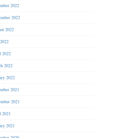
ember 2022
ember 2022
st 2022
 2022
l 2022
h 2022
ary 2022
ember 2021
ember 2021
l 2021
ary 2021
ember 2020