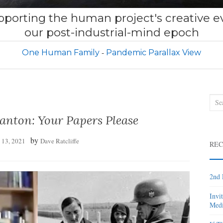
porting the human project's creative ev
our post-industrial-mind epoch
One Human Family
Pandemic Parallax View
Sea
for:
anton: Your Papers Please
by
l 13, 2021
Dave Ratcliffe
REC
2nd 
Invi
Medi