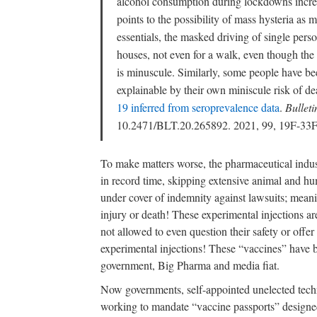
alcohol consumption during lockdowns incre
points to the possibility of mass hysteria as 
essentials, the masked driving of single person
houses, not even for a walk, even though the 
is minuscule. Similarly, some people have b
explainable by their own miniscule risk of dea
19 inferred from seroprevalence data
.
Bullet
10.2471/BLT.20.265892. 2021, 99, 19F-33
To make matters worse, the pharmaceutical indu
in record time, skipping extensive animal and h
under cover of indemnity against lawsuits; meani
injury or death! These experimental injections ar
not allowed to even question their safety or offer
experimental injections! These “vaccines” have 
government, Big Pharma and media fiat.
Now governments, self-appointed unelected techn
working to mandate “vaccine passports” designed