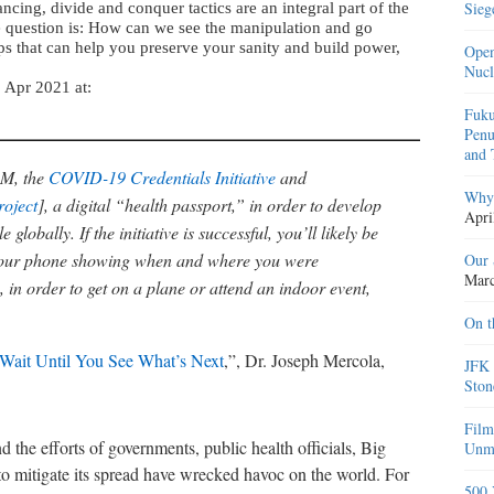
Sieg
cing, divide and conquer tactics are an integral part of the
e question is: How can we see the manipulation and go
ips that can help you preserve your sanity and build power,
Open
Nucl
5 Apr 2021 at:
Fuku
Penu
and 
BM, the
COVID-19 Credentials Initiative
and
Why 
oject
], a digital “health passport,” in order to develop
Apri
globally. If the initiative is successful, you’ll likely be
n your phone showing when and where you were
Our 
Marc
 in order to get on a plane or attend an indoor event,
On t
 Wait Until You See What’s Next
,”, Dr. Joseph Mercola,
JFK 
Ston
Film
e efforts of governments, public health officials, Big
Unma
 mitigate its spread have wrecked havoc on the world. For
500 