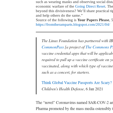
such as wearing masks and observing social distan
economic warfare of the
Going Direct Reset
. Th
beyond this divisiveness? We’ll share practical t
and help others do the same.”
Source of the following is
Your Papers Please
, 
https://fromtheramparts.blogspot.com/2021/04/
The Linux Foundation has partnered with I
CommonPass
[a project of
The Commons Pr
vaccine credential apps that will be applicable 
required to pull up a vaccine certificate o
vaccinated, along with which type of vaccine,
such as a concert, for starters.
Think Global Vaccine Passports Are Scary?
Children’s Health Defense
, 6 Jan 2021
The “novel” Coronavirus named SAR-COV-2 and th
Pharma promoted by the mass media ostensibly to