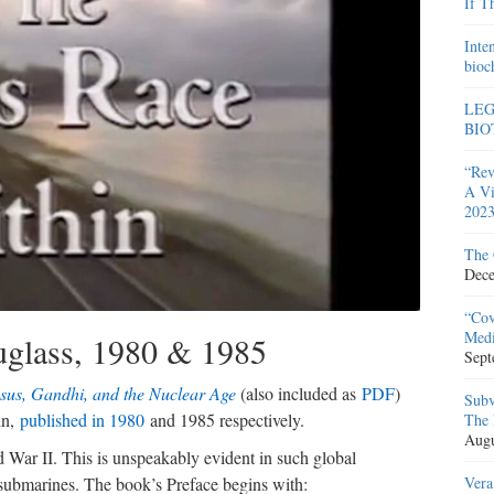
If T
Inte
bioc
LEG
BIO
“Rev
A Vi
2023
The 
Dece
“Cov
Medi
glass, 1980 & 1985
Sept
esus, Gandhi, and the Nuclear Age
(also included as
PDF
)
Subv
in,
published in 1980
and 1985 respectively.
The 
Augu
War II. This is unspeakably evident in such global
Vera
 submarines. The book’s Preface begins with: