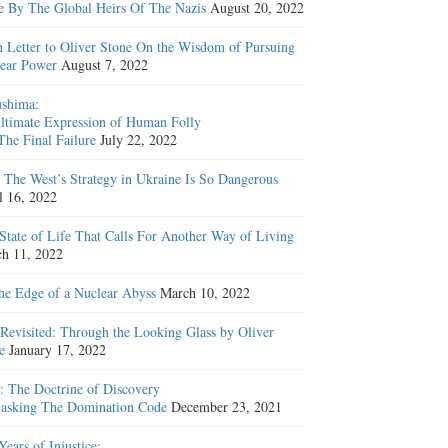
e By The Global Heirs Of The Nazis
August 20, 2022
 Letter to Oliver Stone On the Wisdom of Pursuing
ear Power
August 7, 2022
shima:
ltimate Expression of Human Folly
The Final Failure
July 22, 2022
The West’s Strategy in Ukraine Is So Dangerous
l 16, 2022
State of Life That Calls For Another Way of Living
h 11, 2022
he Edge of a Nuclear Abyss
March 10, 2022
Revisited: Through the Looking Glass by Oliver
e
January 17, 2022
: The Doctrine of Discovery
sking The Domination Code
December 23, 2021
Years of Injustice: