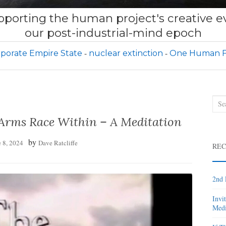
porting the human project's creative ev
our post-industrial-mind epoch
porate Empire State
nuclear extinction
One Human F
Sea
for:
 Arms Race Within – A Meditation
by
 8, 2024
Dave Ratcliffe
REC
2nd 
Invi
Medi