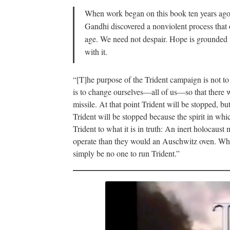
When work began on this book ten years ago, 
Gandhi discovered a nonviolent process that o
age. We need not despair. Hope is grounded i
with it.
“[T]he purpose of the Trident campaign is not to
is to change ourselves—all of us—so that there w
missile. At that point Trident will be stopped, b
Trident will be stopped because the spirit in whi
Trident to what it is in truth: An inert holocau
operate than they would an Auschwitz oven. When 
simply be no one to run Trident.”