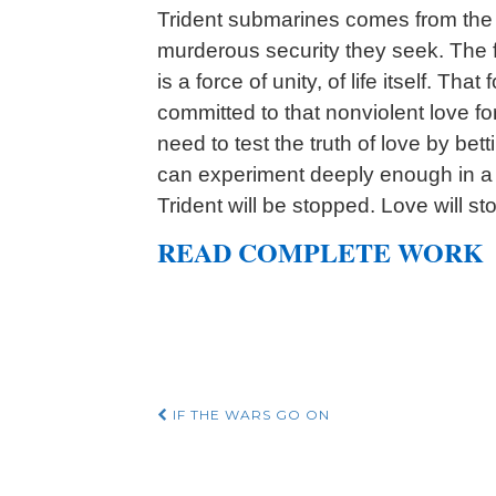
Trident submarines comes from the g
murderous security they seek. The fo
is a force of unity, of life itself. Th
committed to that nonviolent love f
need to test the truth of love by bett
can experiment deeply enough in a n
Trident will be stopped. Love will sto
READ COMPLETE WORK
Post
IF THE WARS GO ON
navigation