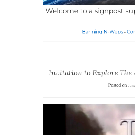
Welcome to a signpost sup
Banning N-Weps
Cor
Invitation to Explore The
Posted on
June