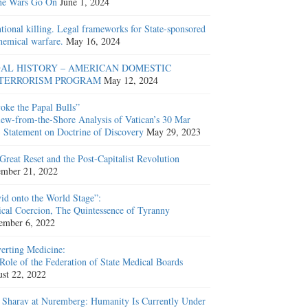
he Wars Go On
June 1, 2024
ntional killing. Legal frameworks for State-sponsored
hemical warfare.
May 16, 2024
AL HISTORY – AMERICAN DOMESTIC
TERRORISM PROGRAM
May 12, 2024
oke the Papal Bulls”
ew-from-the-Shore Analysis of Vatican’s 30 Mar
 Statement on Doctrine of Discovery
May 29, 2023
Great Reset and the Post-Capitalist Revolution
mber 21, 2022
id onto the World Stage”:
cal Coercion, The Quintessence of Tyranny
ember 6, 2022
erting Medicine:
Role of the Federation of State Medical Boards
st 22, 2022
 Sharav at Nuremberg: Humanity Is Currently Under