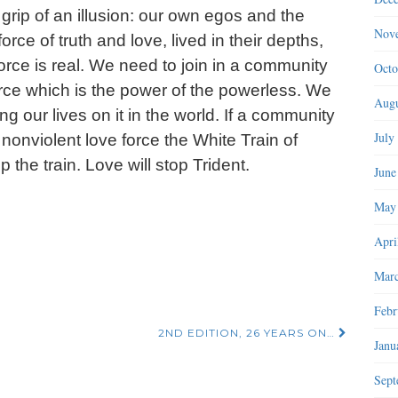
rip of an illusion: our own egos and the
Nov
rce of truth and love, lived in their depths,
at force is real. We need to join in a community
Octo
orce which is the power of the powerless. We
Augu
ing our lives on it in the world. If a community
July
onviolent love force the White Train of
p the train. Love will stop Trident.
June
May
Apri
Marc
Febr
2ND EDITION, 26 YEARS ON…
Janu
Sept