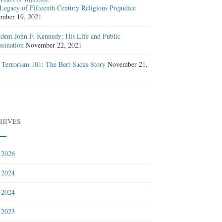
Legacy of Fifteenth Century Religious Prejudice
mber 19, 2021
ident John F. Kennedy: His Life and Public
ssination
November 22, 2021
 Terrorism 101: The Bert Sacks Story
November 21,
1
HIVES
 2026
 2024
 2024
 2023