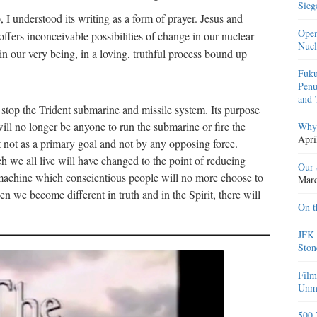
Sieg
I understood its writing as a form of prayer. Jesus and
Open
ffers inconceivable possibilities of change in our nuclear
Nucl
n our very being, in a loving, truthful process bound up
Fuku
Penu
and 
 stop the Trident submarine and missile system. Its purpose
ill no longer be anyone to run the submarine or fire the
Why 
Apri
ut not as a primary goal and not by any opposing force.
ch we all live will have changed to the point of reducing
Our 
st machine which conscientious people will no more choose to
Marc
we become different in truth and in the Spirit, there will
On t
JFK 
Ston
Film
Unma
500 