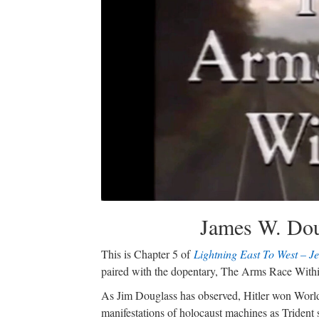
James W. Dou
This is Chapter 5 of
Lightning East To West – J
paired with the dopentary, The Arms Race With
As Jim Douglass has observed, Hitler won World 
manifestations of holocaust machines as Trident