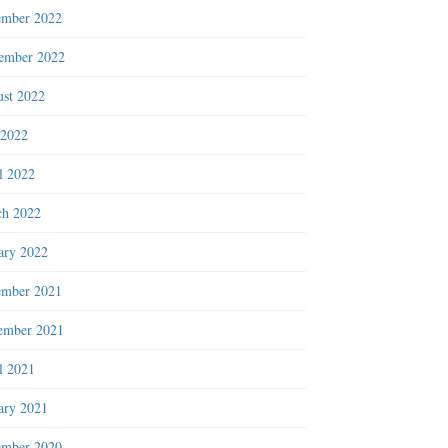
ember 2022
ember 2022
st 2022
 2022
l 2022
h 2022
ary 2022
ember 2021
ember 2021
l 2021
ary 2021
ember 2020