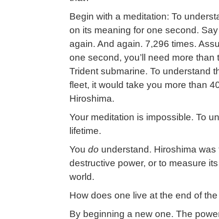
Begin with a meditation: To underst
on its meaning for one second. Say
again. And again. 7,296 times. Ass
one second, you’ll need more than 
Trident submarine. To understand th
fleet, it would take you more than 
Hiroshima.
Your meditation is impossible. To 
lifetime.
You
do
understand. Hiroshima was th
destructive power, or to measure it
world.
How does one live at the end of the
By beginning a new one. The power 