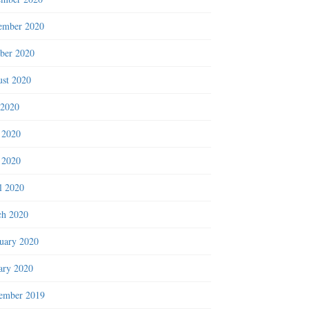
ember 2020
ber 2020
st 2020
 2020
 2020
 2020
l 2020
h 2020
uary 2020
ary 2020
ember 2019