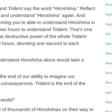
Dec
and Trident say the word “Hiroshima.” Reflect
Sept
 and understand “Hiroshima” again. And
uming you’re able to understand Hiroshima in
Augu
two hours to understand Trident. That’s one
July
e destructive power of the whole Trident
40 hours, devoting one second to each
Apri
Marc
understand Hiroshima alone would take a
Janu
Dec
e end of our ability to imagine our
Nov
s consequences. Trident is the end of the
Apri
 world?
Janu
of thousands of Hiroshimas on their way to
Dec