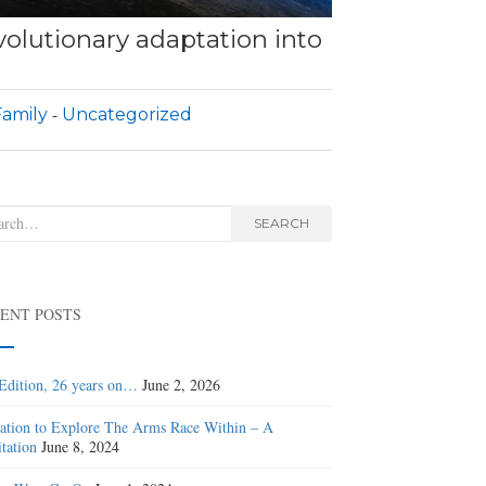
olutionary adaptation into
amily
Uncategorized
rch
SEARCH
ENT POSTS
Edition, 26 years on…
June 2, 2026
tation to Explore The Arms Race Within – A
tation
June 8, 2024