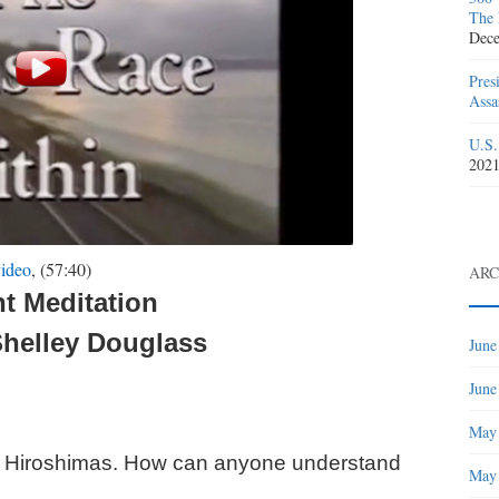
The 
Dece
Pres
Assa
U.S.
202
ideo
, (57:40)
ARC
nt Meditation
Shelley Douglass
June
June
May
6 Hiroshimas. How can anyone understand
May