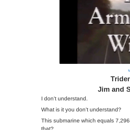
v
Tride
Jim and 
I don’t understand.
What is it you don’t understand?
This submarine which equals 7,29
that?