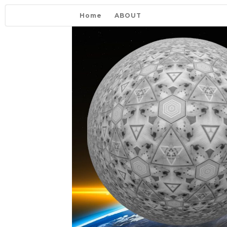
Home
ABOUT