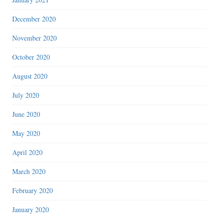
December 2020
November 2020
October 2020
August 2020
July 2020
June 2020
May 2020
April 2020
March 2020
February 2020
January 2020