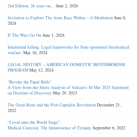
2nd Edition, 26 years on…
June 2, 2026
Invitation to Explore The Arms Race Within – A Meditation
June 8,
2024
If The Wars Go On
June 1, 2024
Intentional killing. Legal frameworks for State-sponsored biochemical
warfare.
May 16, 2024
LEGAL HISTORY – AMERICAN DOMESTIC BIOTERRORISM
PROGRAM
May 12, 2024
“Revoke the Papal Bulls”
A View-from-the-Shore Analysis of Vatican’s 30 Mar 2023 Statement
on Doctrine of Discovery
May 29, 2023
The Great Reset and the Post-Capitalist Revolution
December 21,
2022
“Covid onto the World Stage”:
Medical Coercion, The Quintessence of Tyranny
September 6, 2022