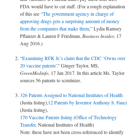
FDA would have to cut staff. (For a rough explanation
of this see “
The government agency in charge of
approving drugs gets a surprising amount of money
from the companies that make them
,” Lydia Ramsey
Pflanzer & Lauren F Friedman,
Business Insider
, 17
Aug 2016.)
“
Examining RFK Jr.’s claim that the CDC ‘Owns over
20 vaccine patents
’.” Ginger Taylor, MS,
GreenMedinfo
, 17 Jan 2017. In this article Ms. Taylor
sources 56 patents to scrutinize.
326 Patents Assigned to National Institutes of Health
(Justia listing),
12 Patents by Inventor Anthony S. Fauci
(Justia listing),
170 Vaccine Patents listing
(
Office of Technology
Transfer
, National Institutes of Health)
Note: these have not been cross-referenced to identify