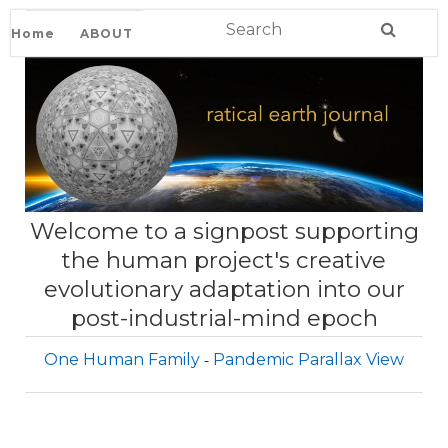
Home
ABOUT
Welcome to a signpost supporting
the human project's creative
evolutionary adaptation into our
post-industrial-mind epoch
One Human Family
Pandemic Parallax View