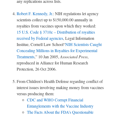
any replications across lists.
Robert F. Kennedy, Jr.
: NIH regulations let agency
scientists collect up to $150,000.00 annually in
royalties from vaccines upon which they worked:
15 U.S. Code § 3710c – Distribution of royalties
received by Federal agencies
, Legal Information
Institue, Cornell Law School“
NIH Scientists Caught
Concealing Millions in Royalties for Experimental
Treatments
,” 10 Jan 2005,
Associated Press
,
reproduced in Alliance for Human Research
Protection, 26 Oct 2006.
From Children’s Health Defense regarding conflict of
interest issues involving making money from vaccines
versus producing them:
CDC and WHO Corrupt Financial
Entanglements with the Vaccine Industry
The Facts About the FDA’s Questionable