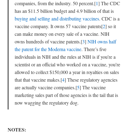
companies, from the industry. 50 percent.[
1
] The CDC
has an $11.5 billion budget and 4.9 billion of that is
buying and selling and distributing vaccines
. CDC is a
vaccine company. It owns 57 vaccine patents[
2
] so it
can make money on every sale of a vaccine. NIH
owns hundreds of vaccine patents.[
3
]
NIH owns half
the patent for the Moderna vaccine
. There’s five
individuals in NIH and the rules at NIH is if you’re a
scientist or an official who worked on a vaccine, you’re
allowed to collect $150,000 a year in royalties on sales
that that vaccine makes.[
4
] These regulatory agencies
are actually vaccine companies.[
5
] The vaccine
marketing sales part of those agencies is the tail that is
now wagging the regulatory dog.
NOTES: