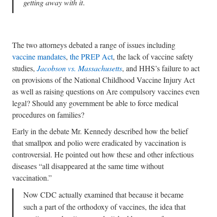
getting away with it
.
The two attorneys debated a range of issues including
vaccine mandates
,
the PREP Act
, the lack of vaccine safety
studies,
Jacobson vs. Massachusetts
, and HHS’s failure to act
on provisions of the National Childhood Vaccine Injury Act
as well as raising questions on Are compulsory vaccines even
legal? Should any government be able to force medical
procedures on families?
Early in the debate Mr. Kennedy described how the belief
that smallpox and polio were eradicated by vaccination is
controversial. He pointed out how these and other infectious
diseases “all disappeared at the same time without
vaccination.”
Now CDC actually examined that because it became
such a part of the orthodoxy of vaccines, the idea that