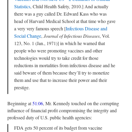
Statistics
, Child Health Safety, 2010.] And actually
there was a guy called Dr. Edward Kass who was
head of Harvard Medical School at that time who gave
a very very famous speech [
Infectious Disease and
Social Change
,
Journal of Infectious Diseases
, Vol.
123, No. 1 (Jan., 1971)] in which he warned that
people who were promoting vaccines and other
technologies would try to take credit for those
reductions in mortalities from infectious disease and he
said beware of them because they’ll try to monetize
them and use that to increase their power and their
prestige.
Beginning at
51:06
, Mr. Kennedy touched on the corrupting
influence of financial profit compromising the integrity and
professed duty of U.S. public health agencies:
FDA gets 50 percent of its budget from vaccine