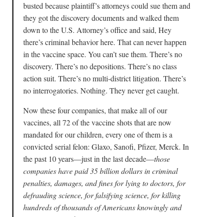
busted because plaintiff’s attorneys could sue them and
they got the discovery documents and walked them
down to the U.S. Attorney’s office and said, Hey
there’s criminal behavior here. That can never happen
in the vaccine space. You can’t sue them. There’s no
discovery. There’s no depositions. There’s no class
action suit. There’s no multi-district litigation. There’s
no interrogatories. Nothing. They never get caught.
Now these four companies, that make all of our
vaccines, all 72 of the vaccine shots that are now
mandated for our children, every one of them is a
convicted serial felon: Glaxo, Sanofi, Pfizer, Merck. In
the past 10 years—just in the last decade—
those
companies have paid 35 billion dollars in criminal
penalties, damages, and fines for lying to doctors, for
defrauding science, for falsifying science, for killing
hundreds of thousands of Americans knowingly and