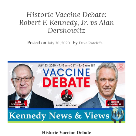
Historic Vaccine Debate:
Robert F. Kennedy, Jr. vs Alan
Dershowitz
Posted on
by
July 30, 2020
Dave Ratcliffe
Historic Vaccine Debate