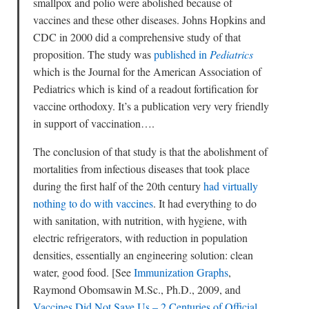
smallpox and polio were abolished because of
vaccines and these other diseases. Johns Hopkins and
CDC in 2000 did a comprehensive study of that
proposition. The study was
published in
Pediatrics
which is the Journal for the American Association of
Pediatrics which is kind of a readout fortification for
vaccine orthodoxy. It’s a publication very very friendly
in support of vaccination….
The conclusion of that study is that the abolishment of
mortalities from infectious diseases that took place
during the first half of the 20th century
had virtually
nothing to do with vaccines
. It had everything to do
with sanitation, with nutrition, with hygiene, with
electric refrigerators, with reduction in population
densities, essentially an engineering solution: clean
water, good food. [See
Immunization Graphs
,
Raymond Obomsawin M.Sc., Ph.D., 2009, and
Vaccines Did Not Save Us – 2 Centuries of Official