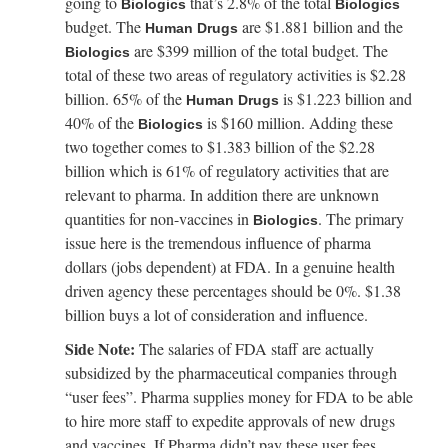
going to
that’s 2.8% of the total
Biologics
Biologics
budget. The
are $1.881 billion and the
Human Drugs
are $399 million of the total budget. The
Biologics
total of these two areas of regulatory activities is $2.28
billion. 65% of the
is $1.223 billion and
Human Drugs
40% of the
is $160 million. Adding these
Biologics
two together comes to $1.383 billion of the $2.28
billion which is 61% of regulatory activities that are
relevant to pharma. In addition there are unknown
quantities for non-vaccines in
. The primary
Biologics
issue here is the tremendous influence of pharma
dollars (jobs dependent) at FDA. In a genuine health
driven agency these percentages should be 0%. $1.38
billion buys a lot of consideration and influence.
Side Note:
The salaries of FDA staff are actually
subsidized by the pharmaceutical companies through
“user fees”. Pharma supplies money for FDA to be able
to hire more staff to expedite approvals of new drugs
and vaccines. If Pharma didn’t pay these user fees,