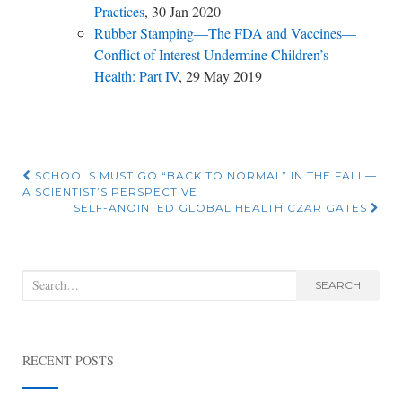
Practices
, 30 Jan 2020
Rubber Stamping—The FDA and Vaccines—
Conflict of Interest Undermine Children’s
Health: Part IV
, 29 May 2019
Post
SCHOOLS MUST GO “BACK TO NORMAL” IN THE FALL—
A SCIENTIST’S PERSPECTIVE
navigation
SELF-ANOINTED GLOBAL HEALTH CZAR GATES
Search
SEARCH
for:
RECENT POSTS