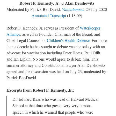
Robert F. Kennedy, Jr.
Alan Dershowitz
vs
Moderated by Patrick Bet-David,
Valutainment
, 23 July 2020
Annotated Transcript
(1:18:09)
Robert F. Kennedy, Jr. serves as President of
Waterkeeper
Alliance
, as well as Founder, Chairman of the Board, and
Chief Legal Counsel for
Children’s Health Defense
. For more
than a decade he has sought to debate vaccine safety with an
advocate for vaccination including Peter Hotez, Paul Offit,
and Ian Lipkin. No one would agree to debate him. This
summer attorney and Constitutional lawyer Alan Dershowitz
agreed and the discussion was held on July 23, moderated by
Patrick Bet-David.
Excerpts from Robert F. Kennedy, Jr.:
Dr. Edward Kass who was head of Harvard Medical
School at that time who gave a very very famous
speech in which he warned that people who were