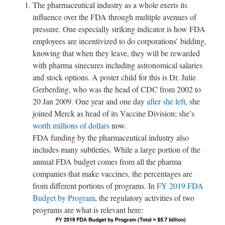
The pharmaceutical industry as a whole exerts its
influence over the FDA through multiple avenues of
pressure. One especially striking indicator is how FDA
employees are incentivized to do corporations’ bidding,
knowing that when they leave, they will be rewarded
with pharma sinecures including astronomical salaries
and stock options. A poster child for this is Dr. Julie
Gerberding, who was the head of CDC from 2002 to
20 Jan 2009. One year and one day
after she left
, she
joined Merck as head of its Vaccine Division; she’s
worth millions of dollars
now.
FDA funding by the pharmaceutical industry also
includes many subtleties. While a large portion of the
annual FDA budget comes from all the pharma
companies that make vaccines, the percentages are
from different portions of programs. In
FY 2019 FDA
Budget by Program
, the regulatory activities of two
programs are what is relevant here: