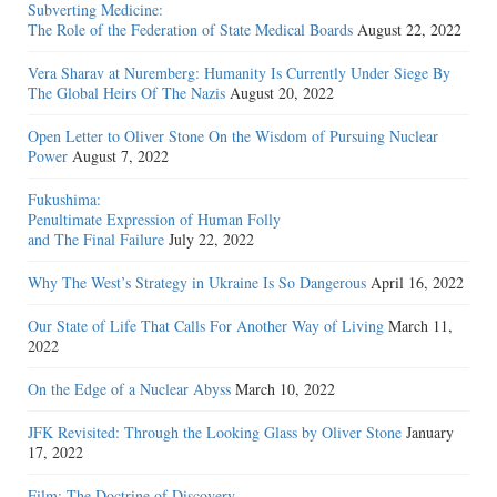
Subverting Medicine:
The Role of the Federation of State Medical Boards
August 22, 2022
Vera Sharav at Nuremberg: Humanity Is Currently Under Siege By
The Global Heirs Of The Nazis
August 20, 2022
Open Letter to Oliver Stone On the Wisdom of Pursuing Nuclear
Power
August 7, 2022
Fukushima:
Penultimate Expression of Human Folly
and The Final Failure
July 22, 2022
Why The West’s Strategy in Ukraine Is So Dangerous
April 16, 2022
Our State of Life That Calls For Another Way of Living
March 11,
2022
On the Edge of a Nuclear Abyss
March 10, 2022
JFK Revisited: Through the Looking Glass by Oliver Stone
January
17, 2022
Film: The Doctrine of Discovery