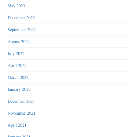
May 2023
December 2022
September 2022
August 2022
July 2022
April 2022
March 2022
January 2022
December 2021
November 2021
April 2021
January 2021