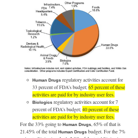
regulatory activities account for
Human Drugs
33 percent of FDA’s budget;
65 percent of these
activities are paid for by industry user fees.
regulatory activities account for 7
Biologics
percent of FDA’s budget;
40 percent of these
activities are paid for by industry user fees.
For the 33% going to
, 65% of that is
Human Drugs
21.45% of the total
budget. For the 7%
Human Drugs