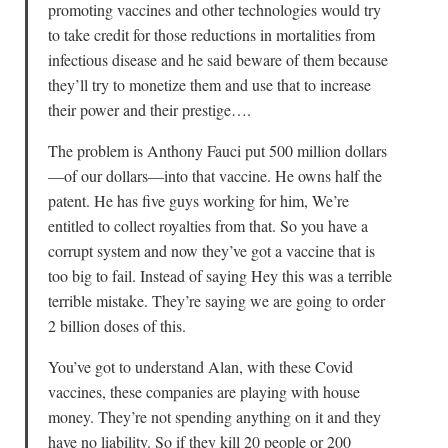
promoting vaccines and other technologies would try
to take credit for those reductions in mortalities from
infectious disease and he said beware of them because
they’ll try to monetize them and use that to increase
their power and their prestige….
The problem is Anthony Fauci put 500 million dollars
—of our dollars—into that vaccine. He owns half the
patent. He has five guys working for him, We’re
entitled to collect royalties from that. So you have a
corrupt system and now they’ve got a vaccine that is
too big to fail. Instead of saying Hey this was a terrible
terrible mistake. They’re saying we are going to order
2 billion doses of this.
You’ve got to understand Alan, with these Covid
vaccines, these companies are playing with house
money. They’re not spending anything on it and they
have no liability. So if they kill 20 people or 200