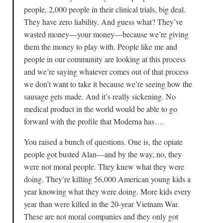
people, 2,000 people in their clinical trials, big deal.
They have zero liability. And guess what? They’ve
wasted money—your money—because we’re giving
them the money to play with. People like me and
people in our community are looking at this process
and we’re saying whatever comes out of that process
we don’t want to take it because we’re seeing how the
sausage gets made. And it’s really sickening. No
medical product in the world would be able to go
forward with the profile that Moderna has….
You raised a bunch of questions. One is, the opiate
people got busted Alan—and by the way, no, they
were not moral people. They knew what they were
doing. They’re killing 56,000 American young kids a
year knowing what they were doing. More kids every
year than were killed in the 20-year Vietnam War.
These are not moral companies and they only got