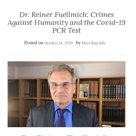
Dr. Reiner Fuellmich: Crimes
Against Humanity and the Covid-19
PCR Test
Posted on
by
October 24, 2020
Dave Ratcliffe