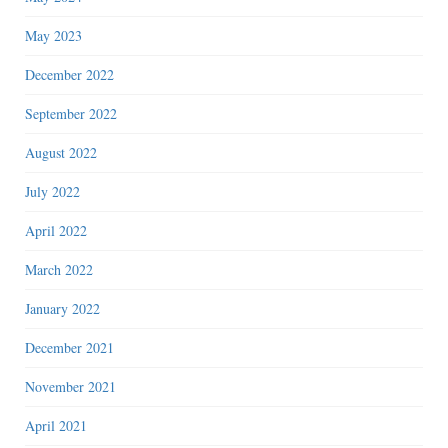
May 2023
December 2022
September 2022
August 2022
July 2022
April 2022
March 2022
January 2022
December 2021
November 2021
April 2021