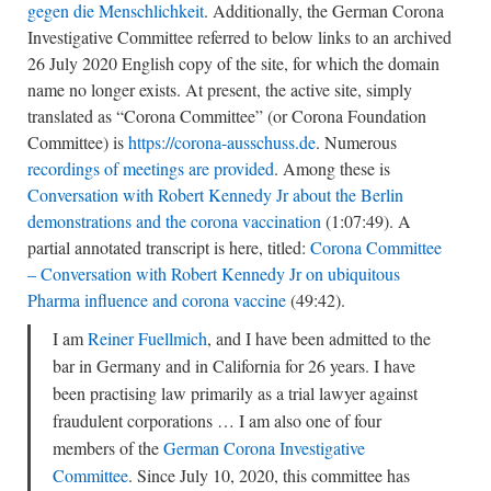
gegen die Menschlichkeit
. Additionally, the German Corona
Investigative Committee referred to below links to an archived
26 July 2020 English copy of the site, for which the domain
name no longer exists. At present, the active site, simply
translated as “Corona Committee” (or Corona Foundation
Committee) is
https://corona-ausschuss.de
. Numerous
recordings of meetings are provided
. Among these is
Conversation with Robert Kennedy Jr about the Berlin
demonstrations and the corona vaccination
(1:07:49). A
partial annotated transcript is here, titled:
Corona Committee
– Conversation with Robert Kennedy Jr on ubiquitous
Pharma influence and corona vaccine
(49:42).
I am
Reiner Fuellmich
, and I have been admitted to the
bar in Germany and in California for 26 years. I have
been practising law primarily as a trial lawyer against
fraudulent corporations … I am also one of four
members of the
German Corona Investigative
Committee
. Since July 10, 2020, this committee has