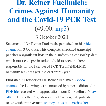
Dr. Reiner Fuellmich:
Crimes Against Humanity
and the Covid-19 PCR Test
(49:00,
mp3
)
3 October 2020
Statement of Dr. Reiner Fuellmich, published on his
video
channel
on 3 October. This complete annotated transcript
punches a significant hole in the disinforming censorship dam
which must collapse in order to hold to account those
responsible for the Fear-based PCR Test PANDEMIC
humanity was dragged into earlier this year.
Published 3 October on Dr. Reiner Fuellmich’s
video
channel
, the following is an annotated hypertext edition of the
PDF file
received with appreciation from Dr. Fuellmich’s
law
office
. This is the English version of the original, published
on 2 October in German,
Money Talks V – Verbrechen