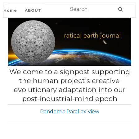
Home
ABOUT
Welcome to a signpost supporting
the human project's creative
evolutionary adaptation into our
post-industrial-mind epoch
Pandemic Parallax View