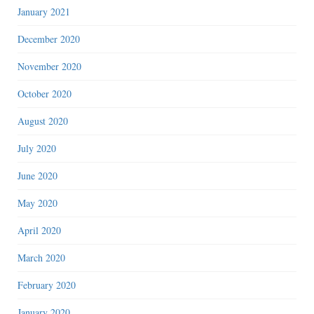
January 2021
December 2020
November 2020
October 2020
August 2020
July 2020
June 2020
May 2020
April 2020
March 2020
February 2020
January 2020