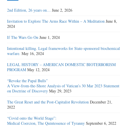
2nd Edition, 26 years on…
June 2, 2026
Invitation to Explore The Arms Race Within – A Meditation
June 8,
2024
If The Wars Go On
June 1, 2024
Intentional killing. Legal frameworks for State-sponsored biochemical
warfare.
May 16, 2024
LEGAL HISTORY – AMERICAN DOMESTIC BIOTERRORISM
PROGRAM
May 12, 2024
“Revoke the Papal Bulls”
A View-from-the-Shore Analysis of Vatican’s 30 Mar 2023 Statement
on Doctrine of Discovery
May 29, 2023
The Great Reset and the Post-Capitalist Revolution
December 21,
2022
“Covid onto the World Stage”:
Medical Coercion, The Quintessence of Tyranny
September 6, 2022