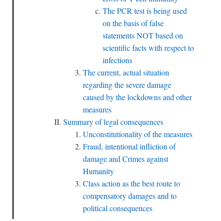
The PCR test is being used
on the basis of false
statements NOT based on
scientific facts with respect to
infections
The current, actual situation
regarding the severe damage
caused by the lockdowns and other
measures
Summary of legal consequences
Unconstitutionality of the measures
Fraud, intentional infliction of
damage and Crimes against
Humanity
Class action as the best route to
compensatory damages and to
political consequences