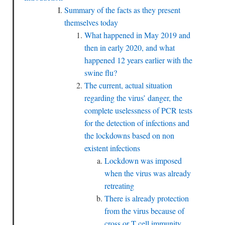
Summary of the facts as they present
themselves today
What happened in May 2019 and
then in early 2020, and what
happened 12 years earlier with the
swine flu?
The current, actual situation
regarding the virus’ danger, the
complete uselessness of PCR tests
for the detection of infections and
the lockdowns based on non
existent infections
Lockdown was imposed
when the virus was already
retreating
There is already protection
from the virus because of
cross or T cell immunity