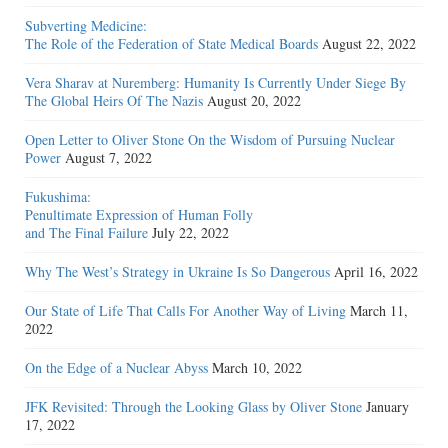
Subverting Medicine:
The Role of the Federation of State Medical Boards
August 22, 2022
Vera Sharav at Nuremberg: Humanity Is Currently Under Siege By
The Global Heirs Of The Nazis
August 20, 2022
Open Letter to Oliver Stone On the Wisdom of Pursuing Nuclear
Power
August 7, 2022
Fukushima:
Penultimate Expression of Human Folly
and The Final Failure
July 22, 2022
Why The West’s Strategy in Ukraine Is So Dangerous
April 16, 2022
Our State of Life That Calls For Another Way of Living
March 11,
2022
On the Edge of a Nuclear Abyss
March 10, 2022
JFK Revisited: Through the Looking Glass by Oliver Stone
January
17, 2022