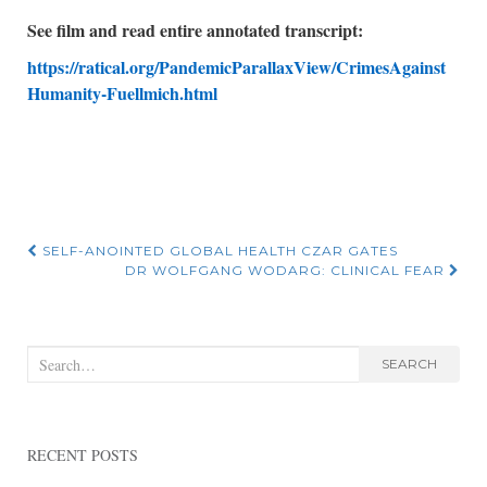
See film and read entire annotated transcript:
https://ratical.org/PandemicParallaxView/CrimesAgainst
Humanity-Fuellmich.html
Post
SELF-ANOINTED GLOBAL HEALTH CZAR GATES
DR WOLFGANG WODARG: CLINICAL FEAR
navigation
Search
SEARCH
for:
RECENT POSTS