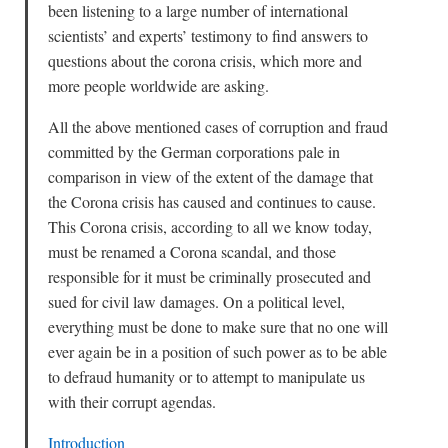
been listening to a large number of international
scientists’ and experts’ testimony to find answers to
questions about the corona crisis, which more and
more people worldwide are asking.
All the above mentioned cases of corruption and fraud
committed by the German corporations pale in
comparison in view of the extent of the damage that
the Corona crisis has caused and continues to cause.
This Corona crisis, according to all we know today,
must be renamed a Corona scandal, and those
responsible for it must be criminally prosecuted and
sued for civil law damages. On a political level,
everything must be done to make sure that no one will
ever again be in a position of such power as to be able
to defraud humanity or to attempt to manipulate us
with their corrupt agendas.
Introduction