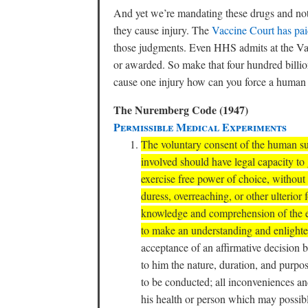
And yet we’re mandating these drugs and no
they cause injury. The
Vaccine Court has paid
those judgments. Even HHS admits at the Vac
or awarded. So make that four hundred billion
cause one injury how can you force a human be
The Nuremberg Code (1947)
Permissible Medical Experiments
The voluntary consent of the human sub
involved should have legal capacity to 
exercise free power of choice, without 
duress, overreaching, or other ulterior 
knowledge and comprehension of the el
to make an understanding and enlighte
acceptance of an affirmative decision
to him the nature, duration, and purpo
to be conducted; all inconveniences an
his health or person which may possib