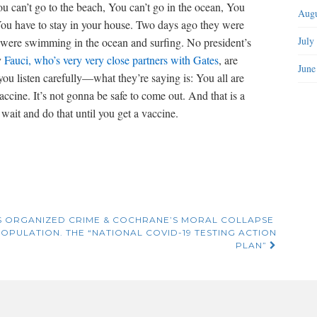
You can’t go to the beach, You can’t go in the ocean, You
Augu
 You have to stay in your house. Two days ago they were
July
o were swimming in the ocean and surfing. No president’s
y
Fauci, who’s very very close partners with Gates
, are
June
ou listen carefully—what they’re saying is: You all are
accine. It’s not gonna be safe to come out. And that is a
wait and do that until you get a vaccine.
S ORGANIZED CRIME & COCHRANE’S MORAL COLLAPSE
OPULATION. THE “NATIONAL COVID-19 TESTING ACTION
PLAN”