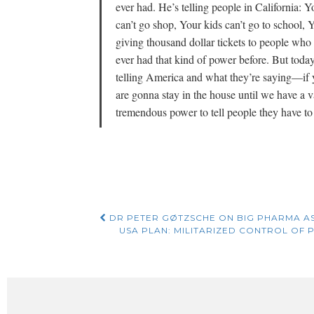
ever had. He’s telling people in California: 
can’t go shop, Your kids can’t go to school,
giving thousand dollar tickets to people wh
ever had that kind of power before. But toda
telling America and what they’re saying—if y
are gonna stay in the house until we have a v
tremendous power to tell people they have to 
Post
DR PETER GØTZSCHE ON BIG PHARMA A
USA PLAN: MILITARIZED CONTROL OF P
navigation