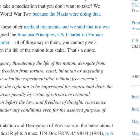
The 
 take a medication that you don’t want to take? We
Dece
er World War Two
because the Nazis were doing that
.
Pres
 these other
medical treatments and we said that is a war
Assa
igned the
Siracusa Principles
,
UN Charter on Human
U.S.
arter
—all of those say in them, you cannot give a
202
if a life of the nation is at stake. That’s a quote.
gency threatening the life of the nation
, derogate from
fe; freedom from torture, cruel, inhuman or degrading
ARC
 scientific experimentation without free consent;
; the right not to be imprisoned for contractual debt; the
avier penalty by virtue of retroactive criminal
June
rson before the law; and freedom of thought, conscience
June
under any conditions even for the asserted purpose of
May
mitation and Derogation of Provisions in the International
litical Rights Annex, UN Doc E/CN.4/1984/4 (1984),
p. 6
May