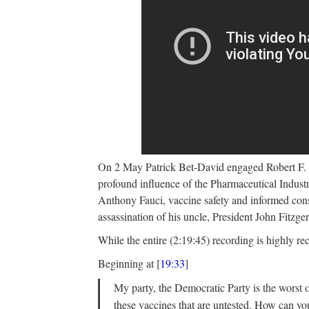
On 2 May Patrick Bet-David engaged Robert F.
profound influence of the Pharmaceutical Indust
Anthony Fauci, vaccine safety and informed conse
assassination of his uncle, President John Fitzg
While the entire (2:19:45) recording is highly re
Beginning at [
19:33
]
My party, the Democratic Party is the worst o
these vaccines that are untested. How can 