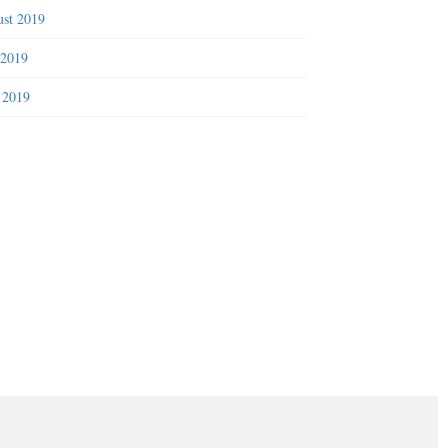
st 2019
 2019
 2019