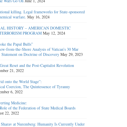
he Wars Go On
June 1, 2024
ntional killing. Legal frameworks for State-sponsored
hemical warfare.
May 16, 2024
AL HISTORY – AMERICAN DOMESTIC
TERRORISM PROGRAM
May 12, 2024
oke the Papal Bulls”
ew-from-the-Shore Analysis of Vatican’s 30 Mar
 Statement on Doctrine of Discovery
May 29, 2023
Great Reset and the Post-Capitalist Revolution
mber 21, 2022
id onto the World Stage”:
cal Coercion, The Quintessence of Tyranny
ember 6, 2022
erting Medicine:
Role of the Federation of State Medical Boards
st 22, 2022
 Sharav at Nuremberg: Humanity Is Currently Under