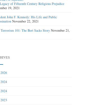
Legacy of Fifteenth Century Religious Prejudice
mber 19, 2021
ident John F. Kennedy: His Life and Public
ssination
November 22, 2021
 Terrorism 101: The Bert Sacks Story
November 21,
1
HIVES
 2026
 2024
 2024
 2023