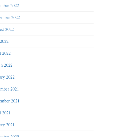
ember 2022
ember 2022
st 2022
 2022
l 2022
h 2022
ary 2022
ember 2021
ember 2021
l 2021
ary 2021
ember 2020