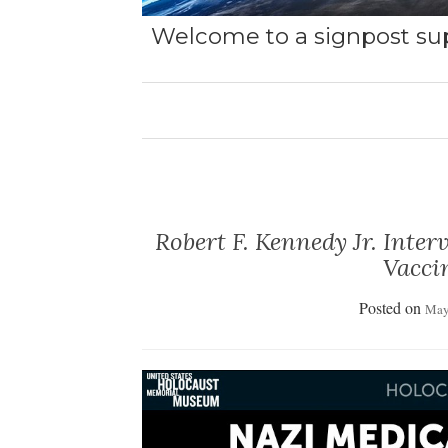
Welcome to a signpost sup
Robert F. Kennedy Jr. Inte
Vacci
Posted on
May