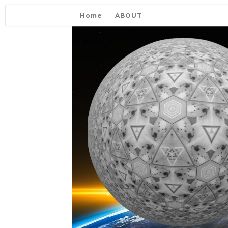
Home
ABOUT