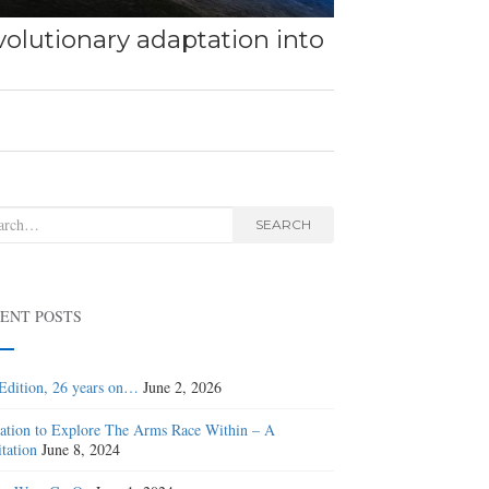
olutionary adaptation into
rch
SEARCH
ENT POSTS
Edition, 26 years on…
June 2, 2026
tation to Explore The Arms Race Within – A
tation
June 8, 2024