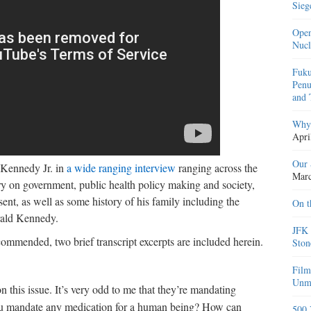
Sieg
Open
Nucl
Fuku
Penu
and 
Why 
Apri
Our 
 Kennedy Jr. in
a wide ranging interview
ranging across the
Marc
ry on government, public health policy making and society,
nt, as well as some history of his family including the
On t
erald Kennedy.
JFK 
commended, two brief transcript excerpts are included herein.
Ston
Film
Unma
n this issue. It’s very odd to me that they’re mandating
you mandate any medication for a human being? How can
500 