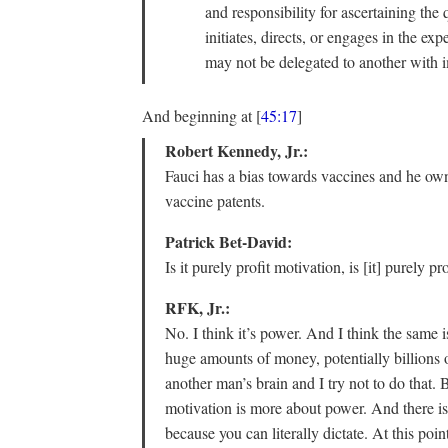
and responsibility for ascertaining the
initiates, directs, or engages in the ex
may not be delegated to another with 
And beginning at [
45:17
]
Robert Kennedy, Jr.:
Fauci has a bias towards vaccines and he own
vaccine patents.
Patrick Bet-David:
Is it purely profit motivation, is [it] purely pro
RFK, Jr.:
No. I think it’s power. And I think the same 
huge amounts of money, potentially billions of
another man’s brain and I try not to do that. B
motivation is more about power. And there is
because you can literally dictate. At this po