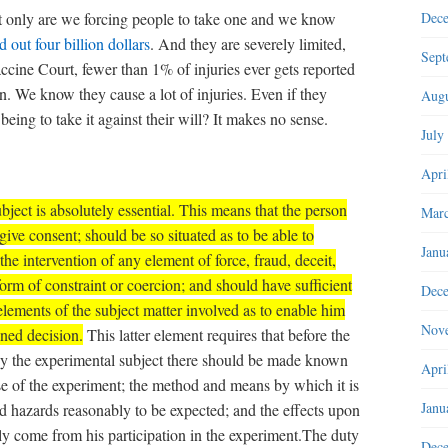
t only are we forcing people to take one and we know
Dec
 out four billion dollars
. And they are severely limited,
Sept
cine Court, fewer than 1% of injuries ever gets reported
. We know they cause a lot of injuries. Even if they
Augu
ing to take it against their will? It makes no sense.
July
Apri
ject is absolutely essential.
This means that the person
Marc
give consent; should be so situated as to be able to
Janu
the intervention of any element of force, fraud, deceit,
form of constraint or coercion; and should have sufficient
Dec
ements of the subject matter involved as to enable him
Nov
ned decision.
This latter element requires that before the
 by the experimental subject there should be made known
Apri
se of the experiment; the method and means by which it is
Janu
d hazards reasonably to be expected; and the effects upon
ly come from his participation in the experiment.The duty
Dec