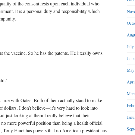
 quality of the consent rests upon each individual who
periment. It is a personal duty and responsibility which
Nov
impunity.
Octo
Augu
July
s the vaccine. So he has the patents. He literally owns
June
May
fit?
Apri
Marc
is true with Gates. Both of them actually stand to make
Febr
 dollars. I don’t believe—it’s very hard to look into
ut just looking at them I really believe that their
Janu
 no more powerful position than being a health official
Sept
int, Tony Fauci has powers that no American president has