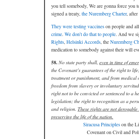
you tell somebody, We are gonna force you to
signed a treaty,
the Nuremberg Charter
, aft
They were testing vaccines
on people and all
crime
.
We don’t do that to people
. And we s
Rights
,
Helsinki Accords
, the
Nuremberg Ch
medication to somebody against their will even 
58.
No state party shall,
even in time of emer
the Covenant’s guarantees of the right to li
treatment or punishment, and from medical or
freedom from slavery or involuntary servitude
right not to be convicted or sentenced to a he
legislation; the right to recognition as a pe
and religion.
These rights are not derogable 
preserving the life of the nation.
Siracusa Principles
on the Li
Covenant on Civil and Po