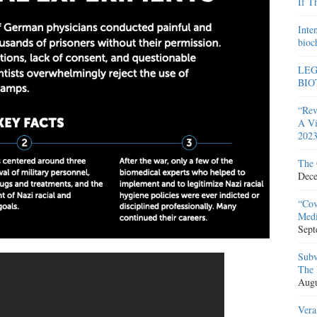
If T
Inte
bioc
LEG
BIO
“Rev
A Vi
2023
The 
Dece
“Cov
Medi
Sept
Subv
The 
Augu
Vera