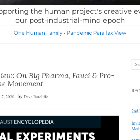
porting the human project's creative ev
our post-industrial-mind epoch
One Human Family
Pandemic Parallax View
Sea
for:
rview: On Big Pharma, Fauci & Pro-
ne Movement
REC
by
 7, 2020
Dave Ratcliffe
2nd 
Invi
Medi