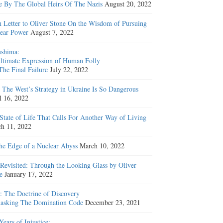
e By The Global Heirs Of The Nazis
August 20, 2022
 Letter to Oliver Stone On the Wisdom of Pursuing
ear Power
August 7, 2022
shima:
ltimate Expression of Human Folly
The Final Failure
July 22, 2022
The West’s Strategy in Ukraine Is So Dangerous
l 16, 2022
State of Life That Calls For Another Way of Living
h 11, 2022
he Edge of a Nuclear Abyss
March 10, 2022
Revisited: Through the Looking Glass by Oliver
e
January 17, 2022
: The Doctrine of Discovery
sking The Domination Code
December 23, 2021
Years of Injustice: