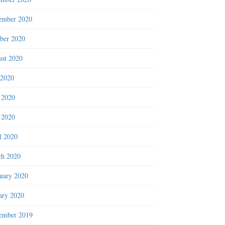
ember 2020
ber 2020
st 2020
 2020
 2020
 2020
l 2020
h 2020
uary 2020
ary 2020
ember 2019